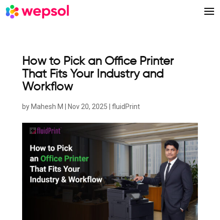
How to Pick an Office Printer
That Fits Your Industry and
Workflow
by
Mahesh M
|
Nov 20, 2025
|
fluidPrint