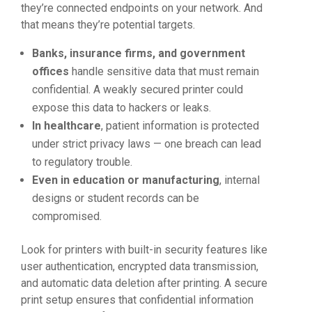
they’re connected endpoints on your network. And
that means they’re potential targets.
Banks, insurance firms, and government
offices
handle sensitive data that must remain
confidential. A weakly secured printer could
expose this data to hackers or leaks.
In healthcare
, patient information is protected
under strict privacy laws — one breach can lead
to regulatory trouble.
Even in education or manufacturing
, internal
designs or student records can be
compromised.
Look for printers with built-in security features like
user authentication, encrypted data transmission,
and automatic data deletion after printing. A secure
print setup ensures that confidential information