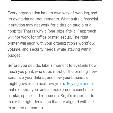
Every organization has its own way of working, and
its own printing requirements. What suits a financial
institution may not work for a design studio or a
hospital. That is why a “one-size-fits-all” approach
will not work for office printer set up. The right
printer will align with your organization’s workflow,
volume, and security needs while staying within
budget.
Before you decide, take a moment to evaluate how
much you print, who does most of the printing, how
sensitive your data is, and how your business
might grow in the next few years.
Buying a printer
that exceeds your actual requirements can tie up
capital, space, and resources. So, it’s important to
make the right decisions that are aligned with the
expected outcomes.