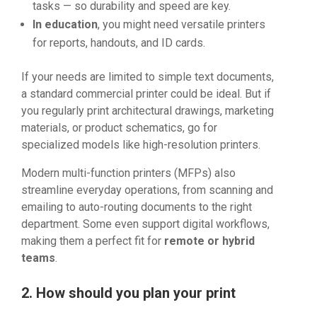
tasks — so durability and speed are key.
In education
, you might need versatile printers
for reports, handouts, and ID cards.
If your needs are limited to simple text documents,
a standard commercial printer could be ideal. But if
you regularly print architectural drawings, marketing
materials, or product schematics, go for
specialized models like high-resolution printers.
Modern multi-function printers (MFPs) also
streamline everyday operations, from scanning and
emailing to auto-routing documents to the right
department. Some even support digital workflows,
making them a perfect fit for
remote or hybrid
teams
.
2. How should you plan your print