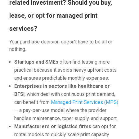
related investment? Should you buy,
lease, or opt for managed print
services?
Your purchase decision doesn’t have to be all or
nothing.
Startups and SMEs
often find leasing more
practical because it avoids heavy upfront costs
and ensures predictable monthly expenses.
Enterprises in sectors like healthcare or
BFSI
, which deal with continuous print demand,
can benefit from
Managed Print Services (MPS)
— a pay-per-use model where the provider
handles maintenance, toner supply, and support.
Manufacturers or logistics firms
can opt for
rental models to quickly scale print capacity