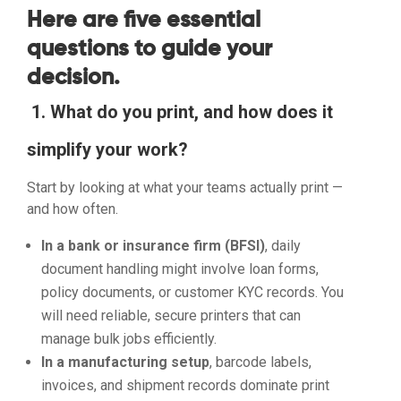
Here are five essential
questions to guide your
decision.
1. What do you print, and how does it
simplify your work?
Start by looking at what your teams actually print —
and how often.
In a bank or insurance firm (BFSI)
, daily
document handling might involve loan forms,
policy documents, or customer KYC records. You
will need reliable, secure printers that can
manage bulk jobs efficiently.
In a manufacturing setup
, barcode labels,
invoices, and shipment records dominate print