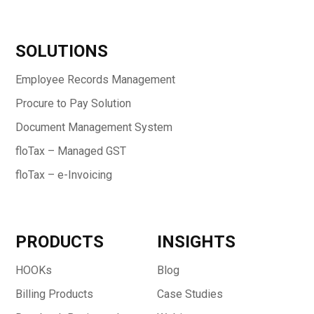
SOLUTIONS
Employee Records Management
Procure to Pay Solution
Document Management System
floTax – Managed GST
floTax – e-Invoicing
PRODUCTS
INSIGHTS
HOOKs
Blog
Billing Products
Case Studies