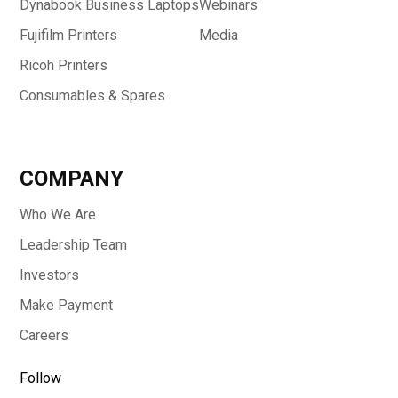
Dynabook Business Laptops
Webinars
Fujifilm Printers
Media
Ricoh Printers
Consumables & Spares
COMPANY
Who We Are
Leadership Team
Investors
Make Payment
Careers
Follow