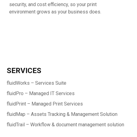
security, and cost efficiency, so your print
environment grows as your business does.
SERVICES
fluidWorks – Services Suite
fluidPro – Managed IT Services
fluidPrint – Managed Print Services
fluidMap – Assets Tracking & Management Solution
fluidTrail – Workflow & document management solution