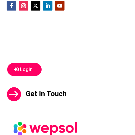
Login
Get In Touch