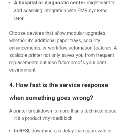
A hospital or diagnostic center
might want to
add scanning integration with EMR systems
later.
Choose devices that allow modular upgrades,
whether it’s additional paper trays, security
enhancements, or workflow automation features. A
scalable printer not only saves you from frequent
replacements but also futureproofs your print
environment.
4. How fast is the service response
when something goes wrong?
A printer breakdown is more than a technical issue
— it’s a productivity roadblock.
In BFSI
, downtime can delay loan approvals or