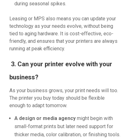
during seasonal spikes.
Leasing or MPS also means you can update your
technology as your needs evolve, without being
tied to aging hardware. It is cost-effective, eco-
friendly, and ensures that your printers are always
running at peak efficiency.
3. Can your printer evolve with your
business?
As your business grows, your print needs will too.
The printer you buy today should be flexible
enough to adapt tomorrow.
A design or media agency
might begin with
small-format prints but later need support for
thicker media, color calibration, or finishing tools.