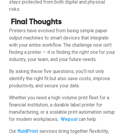
stays protected from both digital and physical
risks.
Final Thoughts
Printers have evolved from being simple paper
output machines to smart devices that integrate
with your entire workflow. The challenge now isn’t
finding a printer — it is finding
the right one
for your
industry, your team, and your future needs.
By asking these five questions, you’ll not only
identify the right fit but also save costs, improve
productivity, and secure your data.
Whether you need a high-volume print fleet for a
financial institution, a durable label printer for
manufacturing, or a scalable print automation setup
for modern workplaces,
Wepsol
can help.
Our
fluidPrint
services bring together flexibility,