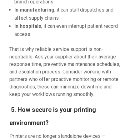
branch operations.
In manufacturing
, it can stall dispatches and
affect supply chains.
In hospitals
, it can even interrupt patient record
access.
That is why reliable service support is non-
negotiable. Ask your supplier about their average
response time, preventive maintenance schedules,
and escalation process. Consider working with
partners who offer proactive monitoring or remote
diagnostics, these can minimize downtime and
keep your workflows running smoothly.
5. How secure is your printing
environment?
Printers are no longer standalone devices —