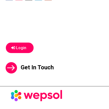
Login
Get In Touch