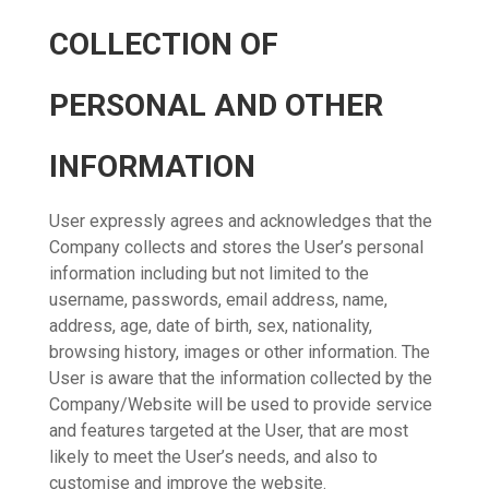
COLLECTION OF
PERSONAL AND OTHER
INFORMATION
User expressly agrees and acknowledges that the
Company collects and stores the User’s personal
information including but not limited to the
username, passwords, email address, name,
address, age, date of birth, sex, nationality,
browsing history, images or other information. The
User is aware that the information collected by the
Company/Website will be used to provide service
and features targeted at the User, that are most
likely to meet the User’s needs, and also to
customise and improve the website.