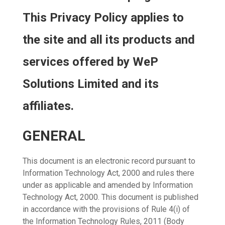
This Privacy Policy applies to
the site and all its products and
services offered by WeP
Solutions Limited and its
affiliates.
GENERAL
This document is an electronic record pursuant to
Information Technology Act, 2000 and rules there
under as applicable and amended by Information
Technology Act, 2000. This document is published
in accordance with the provisions of Rule 4(i) of
the Information Technology Rules, 2011 (Body