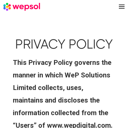
PRIVACY POLICY
This Privacy Policy governs the
manner in which WeP Solutions
Limited collects, uses,
maintains and discloses the
information collected from the
“Users” of www.wepdigital.com.