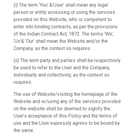
(i) The term ‘You’ &‘User’ shall mean any legal
person or entity accessing or using the services
provided on this Website, who is competent to
enter into binding contracts, as per the provisions
of the Indian Contract Act, 1872. The terms ‘We’,
‘Us’& ‘Our’ shall mean the Website and/or the
Company, as the context so requires.
(ii) The term party and parties shall be respectively
be used to refer to the User and the Company,
individually and collectively, as the context so
requires.
The use of Website/visiting the homepage of the
Website and or/using any of the services provided
on the website shall be deemed to signify the
User’s acceptance of this Policy and the terms of
use and the User expressly agrees to be bound by
the same.