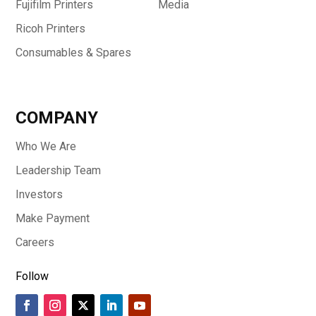
Fujifilm Printers
Media
Ricoh Printers
Consumables & Spares
COMPANY
Who We Are
Leadership Team
Investors
Make Payment
Careers
Follow