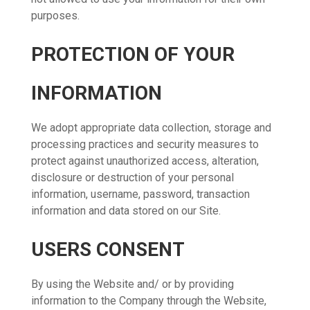
purposes.
PROTECTION OF YOUR
INFORMATION
We adopt appropriate data collection, storage and
processing practices and security measures to
protect against unauthorized access, alteration,
disclosure or destruction of your personal
information, username, password, transaction
information and data stored on our Site.
USERS CONSENT
By using the Website and/ or by providing
information to the Company through the Website,