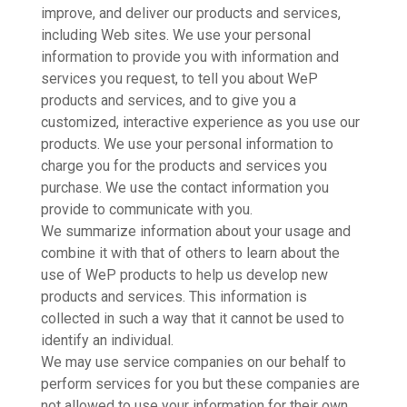
improve, and deliver our products and services,
including Web sites. We use your personal
information to provide you with information and
services you request, to tell you about WeP
products and services, and to give you a
customized, interactive experience as you use our
products. We use your personal information to
charge you for the products and services you
purchase. We use the contact information you
provide to communicate with you.
We summarize information about your usage and
combine it with that of others to learn about the
use of WeP products to help us develop new
products and services. This information is
collected in such a way that it cannot be used to
identify an individual.
We may use service companies on our behalf to
perform services for you but these companies are
not allowed to use your information for their own