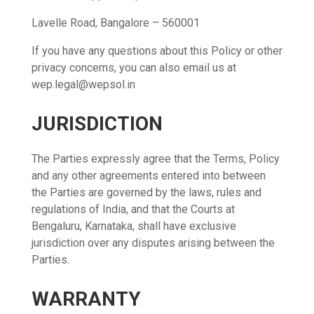
Lavelle Road, Bangalore – 560001
If you have any questions about this Policy or other
privacy concerns, you can also email us at
wep.legal@wepsol.in
JURISDICTION
The Parties expressly agree that the Terms, Policy
and any other agreements entered into between
the Parties are governed by the laws, rules and
regulations of India, and that the Courts at
Bengaluru, Karnataka, shall have exclusive
jurisdiction over any disputes arising between the
Parties.
WARRANTY