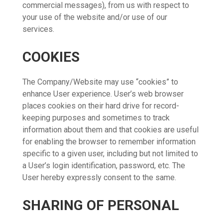
commercial messages), from us with respect to
your use of the website and/or use of our
services.
COOKIES
The Company/Website may use “cookies” to
enhance User experience. User’s web browser
places cookies on their hard drive for record-
keeping purposes and sometimes to track
information about them and that cookies are useful
for enabling the browser to remember information
specific to a given user, including but not limited to
a User’s login identification, password, etc. The
User hereby expressly consent to the same.
SHARING OF PERSONAL