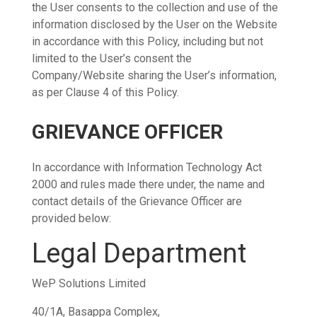
the User consents to the collection and use of the
information disclosed by the User on the Website
in accordance with this Policy, including but not
limited to the User’s consent the
Company/Website sharing the User’s information,
as per Clause 4 of this Policy.
GRIEVANCE OFFICER
In accordance with Information Technology Act
2000 and rules made there under, the name and
contact details of the Grievance Officer are
provided below:
Legal Department
WeP Solutions Limited
40/1A, Basappa Complex,