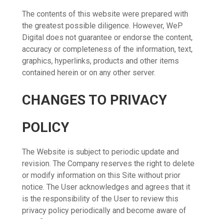
The contents of this website were prepared with
the greatest possible diligence. However, WeP
Digital does not guarantee or endorse the content,
accuracy or completeness of the information, text,
graphics, hyperlinks, products and other items
contained herein or on any other server.
CHANGES TO PRIVACY
POLICY
The Website is subject to periodic update and
revision. The Company reserves the right to delete
or modify information on this Site without prior
notice. The User acknowledges and agrees that it
is the responsibility of the User to review this
privacy policy periodically and become aware of