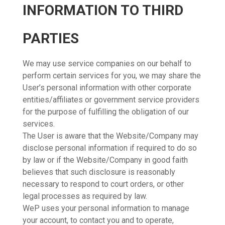
INFORMATION TO THIRD
PARTIES
We may use service companies on our behalf to
perform certain services for you, we may share the
User’s personal information with other corporate
entities/affiliates or government service providers
for the purpose of fulfilling the obligation of our
services.
The User is aware that the Website/Company may
disclose personal information if required to do so
by law or if the Website/Company in good faith
believes that such disclosure is reasonably
necessary to respond to court orders, or other
legal processes as required by law.
WeP uses your personal information to manage
your account, to contact you and to operate,