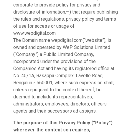
corporate to provide policy for privacy and
disclosure of information.—) that require publishing
the rules and regulations, privacy policy and terms
of use for access or usage of
www.wepdigital.com.
The Domain name wepdigital.com(“website”), is
owned and operated by WeP Solutions Limited
(“Company”) a Public Limited Company,
incorporated under the provisions of the
Companies Act and having its registered office at
No. 40/1A, Basappa Complex, Lavelle Road,
Bengaluru- 560001, where such expression shall,
unless repugnant to the context thereof, be
deemed to include its representatives,
administrators, employees, directors, officers,
agents and their successors ad assigns.
The purpose of this Privacy Policy (“Policy”)
wherever the context so requires;