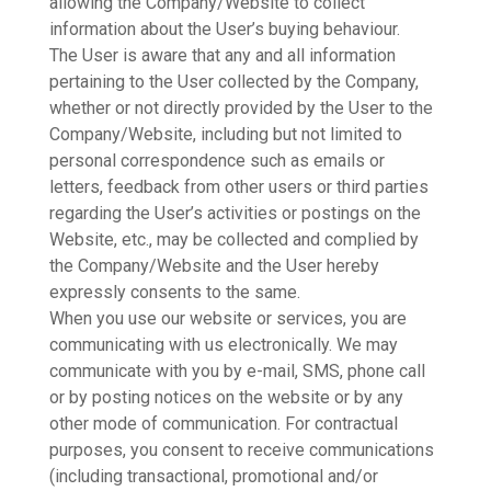
allowing the Company/Website to collect
information about the User’s buying behaviour.
The User is aware that any and all information
pertaining to the User collected by the Company,
whether or not directly provided by the User to the
Company/Website, including but not limited to
personal correspondence such as emails or
letters, feedback from other users or third parties
regarding the User’s activities or postings on the
Website, etc., may be collected and complied by
the Company/Website and the User hereby
expressly consents to the same.
When you use our website or services, you are
communicating with us electronically. We may
communicate with you by e-mail, SMS, phone call
or by posting notices on the website or by any
other mode of communication. For contractual
purposes, you consent to receive communications
(including transactional, promotional and/or