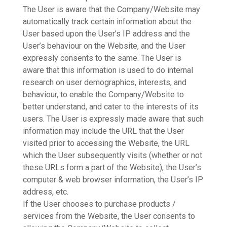
The User is aware that the Company/Website may
automatically track certain information about the
User based upon the User’s IP address and the
User’s behaviour on the Website, and the User
expressly consents to the same. The User is
aware that this information is used to do internal
research on user demographics, interests, and
behaviour, to enable the Company/Website to
better understand, and cater to the interests of its
users. The User is expressly made aware that such
information may include the URL that the User
visited prior to accessing the Website, the URL
which the User subsequently visits (whether or not
these URLs form a part of the Website), the User’s
computer & web browser information, the User’s IP
address, etc.
If the User chooses to purchase products /
services from the Website, the User consents to