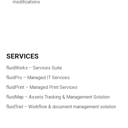
modifications.
SERVICES
fluidWorks – Services Suite
fluidPro – Managed IT Services
fluidPrint – Managed Print Services
fluidMap – Assets Tracking & Management Solution
fluidTrail – Workflow & document management solution