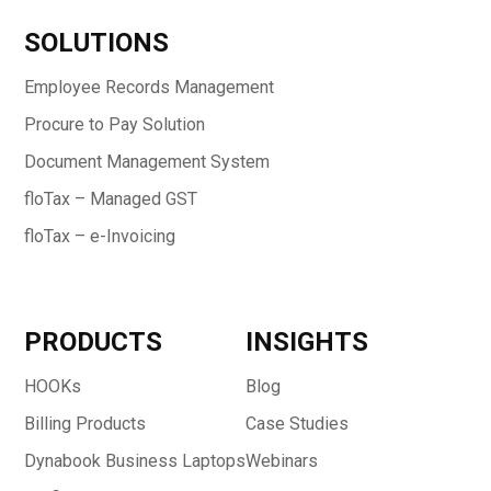
SOLUTIONS
Employee Records Management
Procure to Pay Solution
Document Management System
floTax – Managed GST
floTax – e-Invoicing
PRODUCTS
INSIGHTS
HOOKs
Blog
Billing Products
Case Studies
Dynabook Business Laptops
Webinars