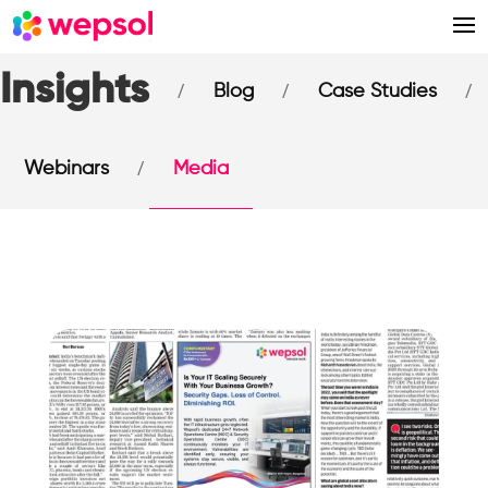
Insights
/
/
/
Blog
Case Studies
/
Webinars
Media