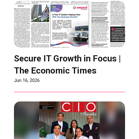
Secure IT Growth in Focus |
The Economic Times
Jun 16, 2026