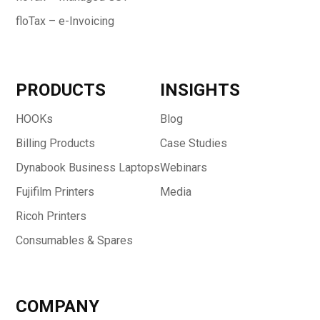
floTax – e-Invoicing
PRODUCTS
INSIGHTS
HOOKs
Blog
Billing Products
Case Studies
Dynabook Business Laptops
Webinars
Fujifilm Printers
Media
Ricoh Printers
Consumables & Spares
COMPANY