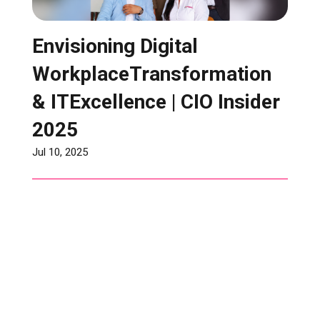
Envisioning Digital
WorkplaceTransformation
& ITExcellence | CIO Insider
2025
Jul 10, 2025