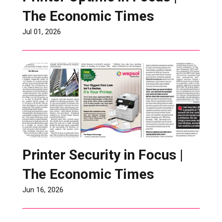
The Economic Times
Jul 01, 2026
Printer Security in Focus |
The Economic Times
Jun 16, 2026