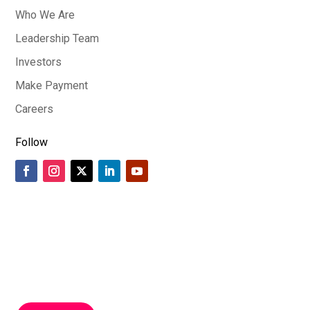
Who We Are
Leadership Team
Investors
Make Payment
Careers
Follow