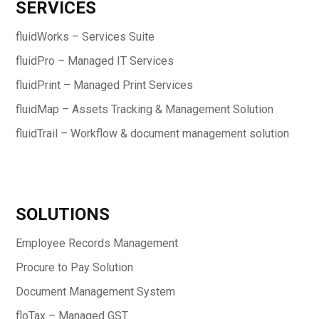
SERVICES
fluidWorks – Services Suite
fluidPro – Managed IT Services
fluidPrint – Managed Print Services
fluidMap – Assets Tracking & Management Solution
fluidTrail – Workflow & document management solution
SOLUTIONS
Employee Records Management
Procure to Pay Solution
Document Management System
floTax – Managed GST