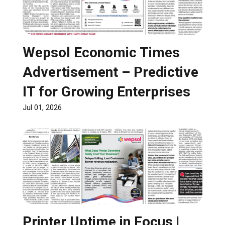
Wepsol Economic Times
Advertisement – Predictive
IT for Growing Enterprises
Jul 01, 2026
Printer Uptime in Focus |