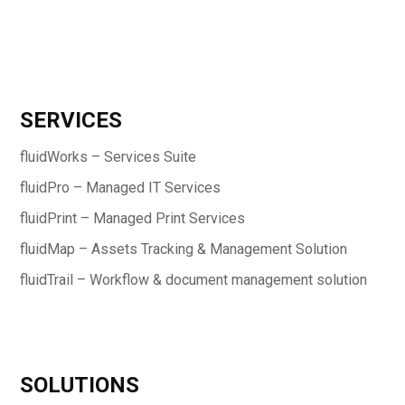
SERVICES
fluidWorks – Services Suite
fluidPro – Managed IT Services
fluidPrint – Managed Print Services
fluidMap – Assets Tracking & Management Solution
fluidTrail – Workflow & document management solution
SOLUTIONS