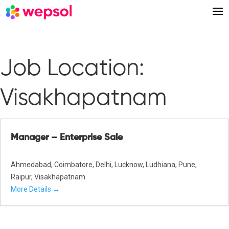
Job Location:
Visakhapatnam
Manager – Enterprise Sale
Ahmedabad
Coimbatore
Delhi
Lucknow
Ludhiana
Pune
Raipur
Visakhapatnam
More Details