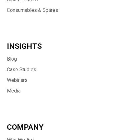
Consumables & Spares
INSIGHTS
Blog
Case Studies
Webinars
Media
COMPANY
Who We Are