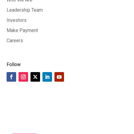
Leadership Team
Investors
Make Payment
Careers
Follow