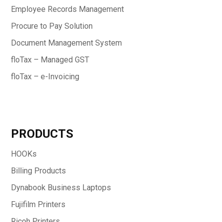
Employee Records Management
Procure to Pay Solution
Document Management System
floTax – Managed GST
floTax – e-Invoicing
PRODUCTS
HOOKs
Billing Products
Dynabook Business Laptops
Fujifilm Printers
Ricoh Printers