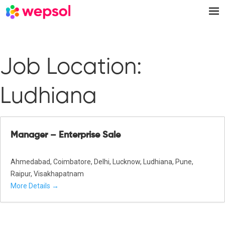
Job Location:
Ludhiana
Manager – Enterprise Sale
Ahmedabad
Coimbatore
Delhi
Lucknow
Ludhiana
Pune
Raipur
Visakhapatnam
More Details