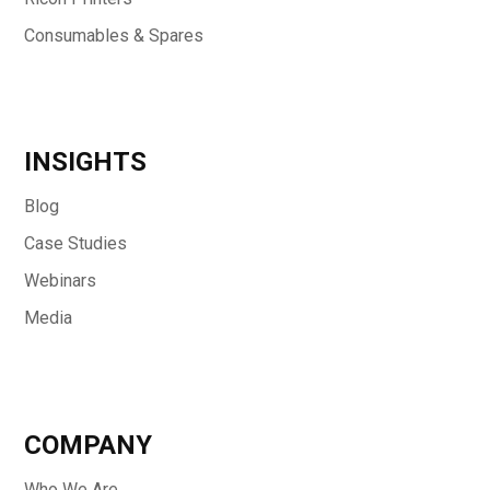
Consumables & Spares
INSIGHTS
Blog
Case Studies
Webinars
Media
COMPANY
Who We Are