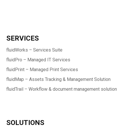
SERVICES
fluidWorks – Services Suite
fluidPro – Managed IT Services
fluidPrint – Managed Print Services
fluidMap – Assets Tracking & Management Solution
fluidTrail – Workflow & document management solution
SOLUTIONS