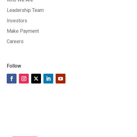
Leadership Team
Investors
Make Payment
Careers
Follow