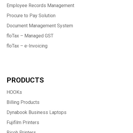
Employee Records Management
Procure to Pay Solution
Document Management System
floTax – Managed GST
floTax – e-Invoicing
PRODUCTS
HOOKs
Billing Products
Dynabook Business Laptops
Fujifilm Printers
Ricoh Printers