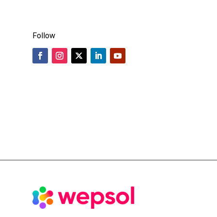
Follow