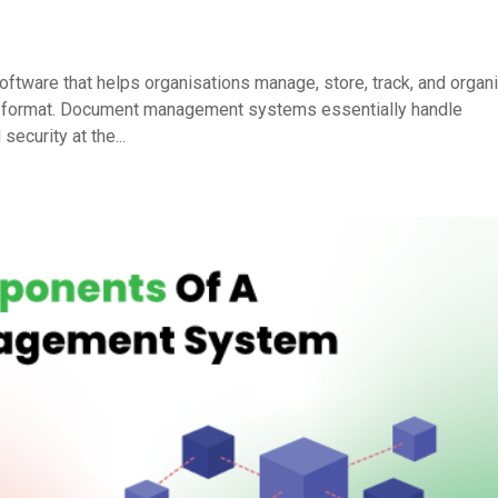
ware that helps organisations manage, store, track, and organ
tal format. Document management systems essentially handle
ecurity at the...