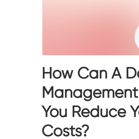
How Can A D
Management 
You Reduce Y
Costs?