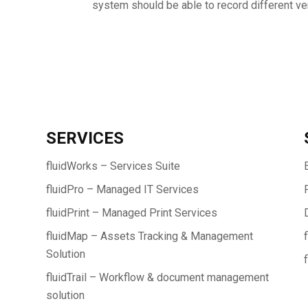
system should be able to record different ver
SERVICES
fluidWorks – Services Suite
fluidPro – Managed IT Services
fluidPrint – Managed Print Services
fluidMap – Assets Tracking & Management
Solution
fluidTrail – Workflow & document management
solution