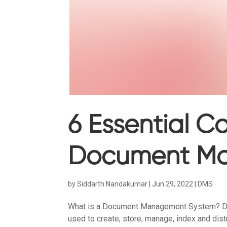
6 Essential 
Document M
by
Siddarth Nandakumar
|
Jun 29, 2022
|
DMS
What is a Document Management System? 
used to create, store, manage, index and dist