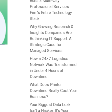
Runs a Multi-City
Professional Services
Firm’s Entire Technology
Stack
Why Growing Research &
Insights Companies Are
Rethinking IT Support: A
Strategic Case for
Managed Services
How a 24×7 Logistics
Network Was Transformed
in Under 4 Hours of
Downtime
What Does Printer
Downtime Really Cost Your
Business?
Your Biggest Data Leak
Isn’t a Hacker. It’s Your