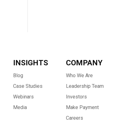
INSIGHTS
COMPANY
Blog
Who We Are
Case Studies
Leadership Team
Webinars
Investors
Media
Make Payment
Careers