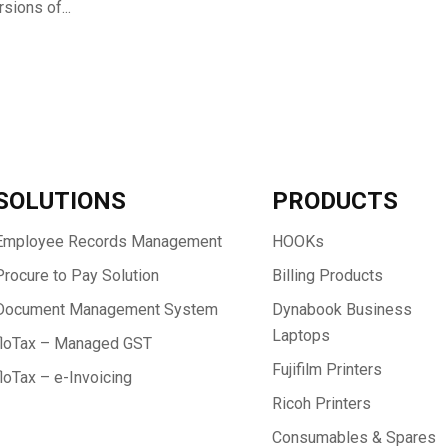
sions of...
SOLUTIONS
PRODUCTS
Employee Records Management
HOOKs
Procure to Pay Solution
Billing Products
Document Management System
Dynabook Business
Laptops
floTax – Managed GST
Fujifilm Printers
floTax – e-Invoicing
Ricoh Printers
Consumables & Spares