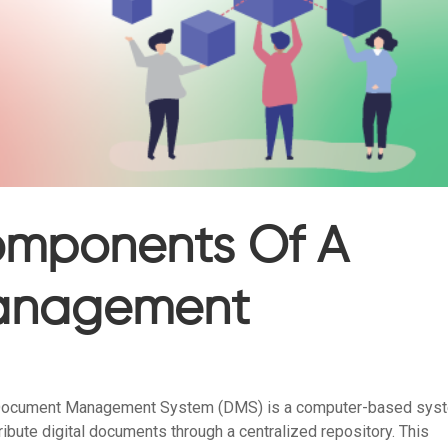
Components Of A
anagement
Document Management System (DMS) is a computer-based sys
ribute digital documents through a centralized repository. This