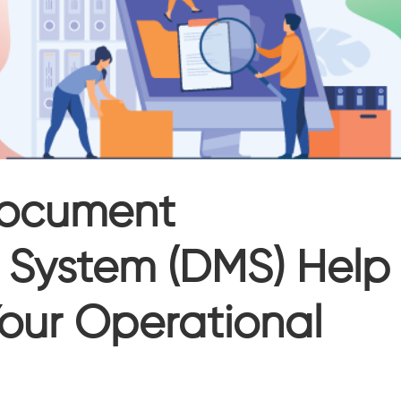
ocument
System (DMS) Help
our Operational