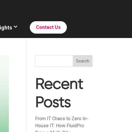
ights
Contact Us
Search
Recent
Posts
From IT Chaos to Zero In-
House IT: How FluidPro