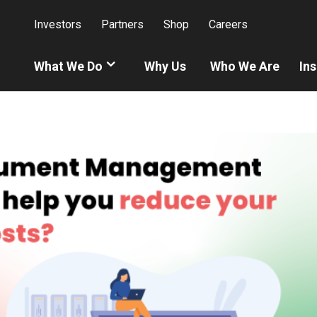
Investors
Partners
Shop
Careers
What We Do
Why Us
Who We Are
Ins