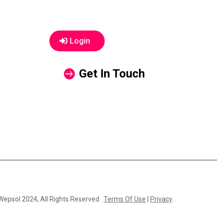
Login
Get In Touch
 Wepsol 2024, All Rights Reserved
Terms Of Use
|
Privacy