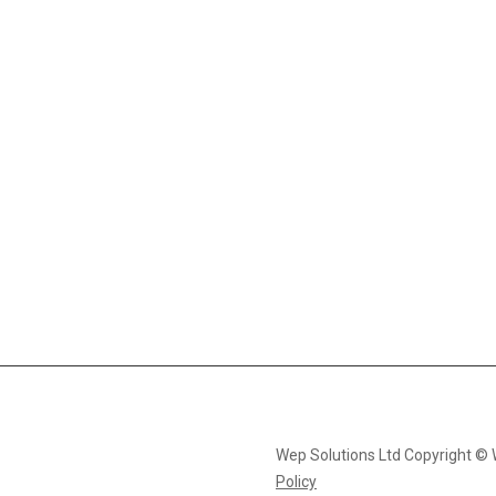
Wep Solutions Ltd Copyright ©
Policy