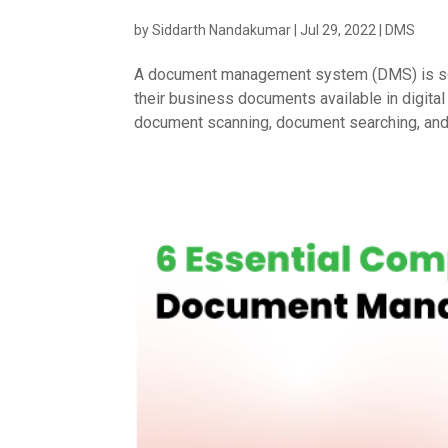
by
Siddarth Nandakumar
|
Jul 29, 2022
|
DMS
A document management system (DMS) is soft
their business documents available in digi
document scanning, document searching, and s