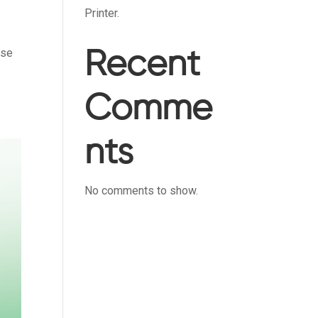
Printer.
ise
Recent
Comme
nts
No comments to show.