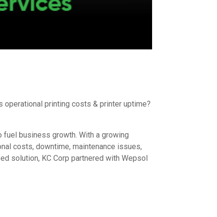
operational printing costs & printer uptime?
to fuel business growth. With a growing
ional costs, downtime, maintenance issues,
zed solution, KC Corp partnered with Wepsol