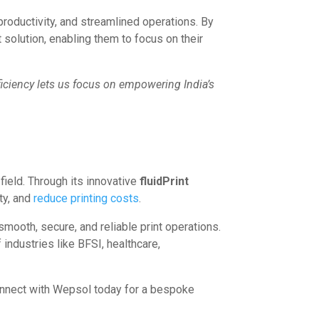
roductivity, and streamlined operations. By
solution, enabling them to focus on their
ficiency lets us focus on empowering India’s
field. Through its innovative
fluidPrint
ty, and
reduce printing costs
.
mooth, secure, and reliable print operations.
industries like BFSI, healthcare,
Connect with Wepsol today for a bespoke