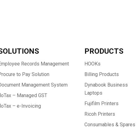
SOLUTIONS
PRODUCTS
Employee Records Management
HOOKs
Procure to Pay Solution
Billing Products
Document Management System
Dynabook Business
Laptops
floTax – Managed GST
Fujifilm Printers
floTax – e-Invoicing
Ricoh Printers
Consumables & Spares