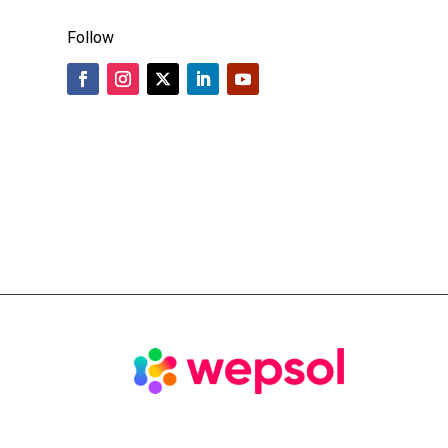
Follow