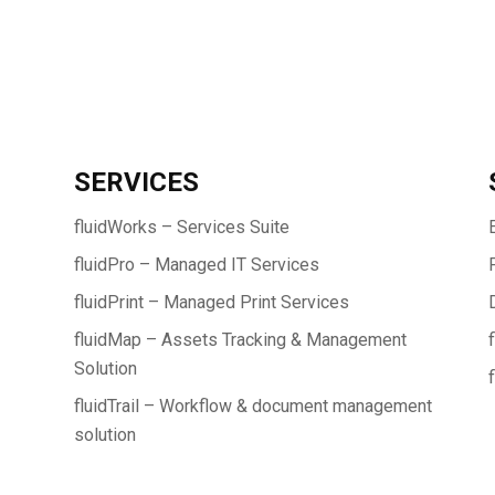
SERVICES
fluidWorks – Services Suite
fluidPro – Managed IT Services
fluidPrint – Managed Print Services
fluidMap – Assets Tracking & Management
Solution
fluidTrail – Workflow & document management
solution