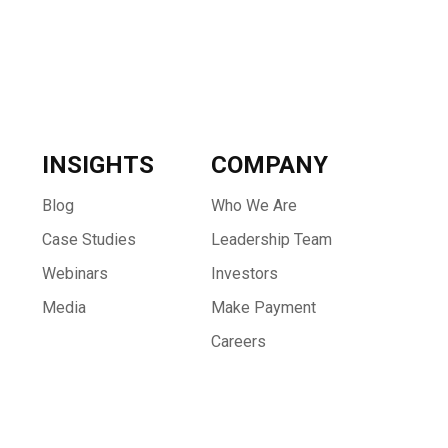
INSIGHTS
COMPANY
Blog
Who We Are
Case Studies
Leadership Team
Webinars
Investors
Media
Make Payment
Careers