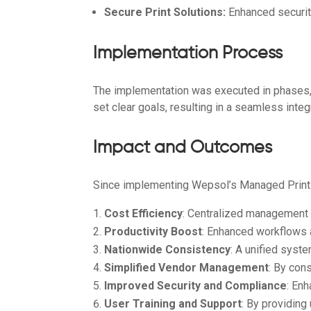
Secure Print Solutions:
Enhanced securit
Implementation Process
The implementation was executed in phases, 
set clear goals, resulting in a seamless inte
Impact and Outcomes
Since implementing Wepsol’s Managed Print 
Cost Efficiency
: Centralized management h
Productivity Boost
: Enhanced workflows a
Nationwide Consistency
: A unified syst
Simplified Vendor Management
: By con
Improved Security and Compliance
: En
User Training and Support
: By providin