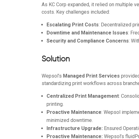
As KC Corp expanded, it relied on multiple ve
costs. Key challenges included:
Escalating Print Costs
: Decentralized pr
Downtime and Maintenance Issues
: Fr
Security and Compliance Concerns
: Wi
Solution
Wepsol’s
Managed Print Services
provided
standardizing print workflows across branche
Centralized Print Management
: Consol
printing.
Proactive Maintenance
: Wepsol impleme
minimized downtime.
Infrastructure Upgrade:
Ensured Operatio
Proactive Maintenance:
Wepsol’s fluidP