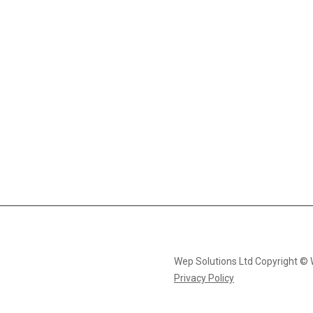
Wep Solutions Ltd Copyright ©
Privacy Policy