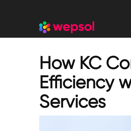
How KC Cor
Efficiency 
Services