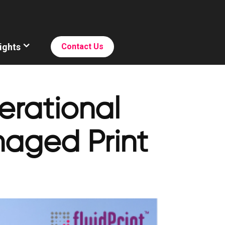
ights
Contact Us
rational
naged Print