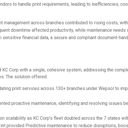
ndors to handle print requirements, leading to inefficiencies, coo
int management across branches contributed to rising costs, wit
equent downtime affected productivity, while maintenance needs 
th sensitive financial data, a secure and compliant document-hand
 KC Corp with a single, cohesive system, addressing the comp
s. The solution offered:
idating print services across 130+ branches under Wepsol to im
nted proactive maintenance, identifying and resolving issues be
n scalability as
KC Corp’s fleet doubled across the 7 states wit
rint provided
Predictive maintenance to reduce disruptions, boos