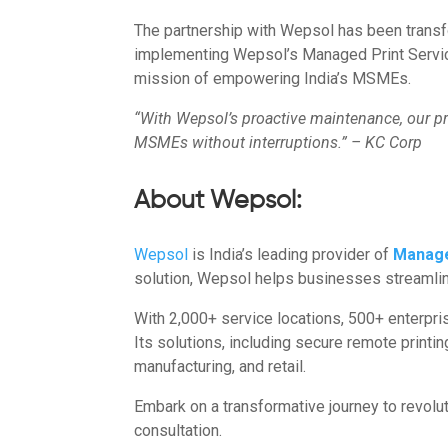
The partnership with Wepsol has been transf
implementing Wepsol’s Managed Print Services
mission of empowering India’s MSMEs.
“With Wepsol’s proactive maintenance, our pr
MSMEs without interruptions.” – KC Corp
About Wepsol:
Wepsol
is India’s leading provider of
Manage
solution, Wepsol helps businesses streamline
With 2,000+ service locations, 500+ enterpr
Its solutions, including secure remote printi
manufacturing, and retail.
Embark on a transformative journey to revolu
consultation.