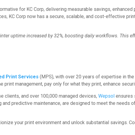
ormative for KC Corp, delivering measurable savings, enhanced p
, KC Corp now has a secure, scalable, and cost-effective print 
inter uptime increased by 32%, boosting daily workflows. This ef
d Print Services
(MPS), with over 20 years of expertise in the 
 print management, pay only for what they print, enhance securi
ise clients, and over 100,000 managed devices,
Wepsol
ensures s
ng and predictive maintenance, are designed to meet the needs of 
tionize your print environment and unlock substantial savings. 