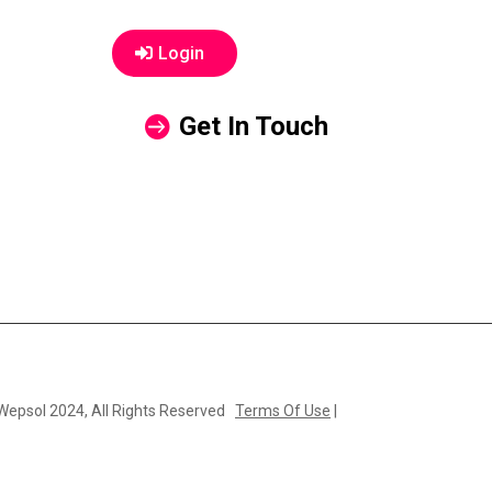
Login
Get In Touch
 Wepsol 2024, All Rights Reserved
Terms Of Use
|