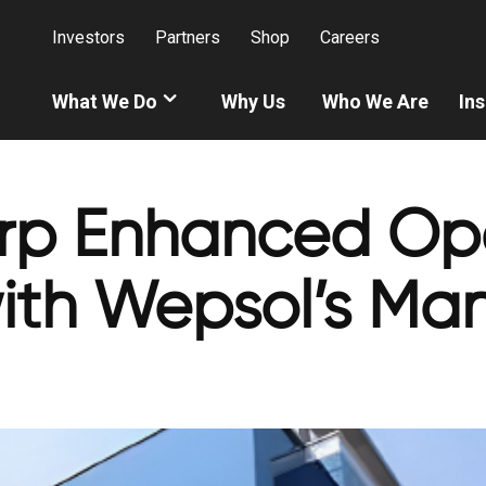
Investors
Partners
Shop
Careers
What We Do
Why Us
Who We Are
Ins
p Enhanced Ope
with Wepsol’s Ma