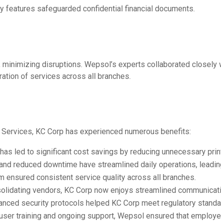
y features safeguarded confidential financial documents.
minimizing disruptions. Wepsol’s experts collaborated closely
gration of services across all branches.
Services, KC Corp has experienced numerous benefits:
as led to significant cost savings by reducing unnecessary prin
nd reduced downtime have streamlined daily operations, leading 
em ensured consistent service quality across all branches.
solidating vendors, KC Corp now enjoys streamlined communicatio
hanced security protocols helped KC Corp meet regulatory standa
g user training and ongoing support, Wepsol ensured that emplo