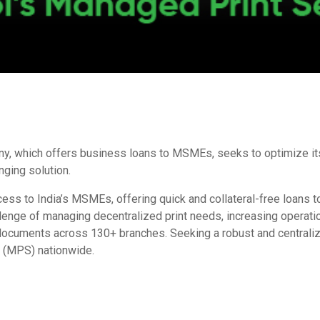
, which offers business loans to MSMEs, seeks to optimize its 
nging solution.
ccess to India’s MSMEs, offering quick and collateral-free loans 
llenge of managing decentralized print needs, increasing operat
l documents across
130+ branches. Seeking a robust and centrali
s
(MPS) nationwide.