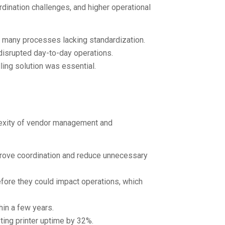
rdination challenges, and higher operational
h many processes lacking standardization.
disrupted day-to-day operations.
ling solution was essential.
lexity of vendor management and
prove coordination and reduce unnecessary
fore they could impact operations, which
hin a few years.
ting printer uptime by 32%.