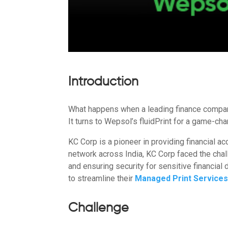
Introduction
What happens when a leading finance company
It turns to Wepsol’s fluidPrint for a game-cha
KC Corp is a pioneer in providing financial a
network across India, KC Corp faced the cha
and ensuring security for sensitive financia
to streamline their
Managed Print Service
Challenge