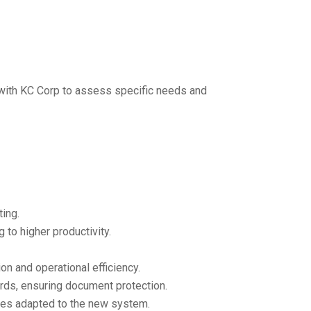
 with KC Corp to assess specific needs and
ting.
to higher productivity.
n and operational efficiency.
rds, ensuring document protection.
yees adapted to the new system.