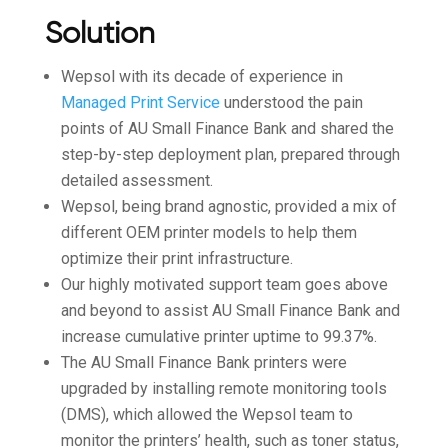
Solution
Wepsol with its decade of experience in
Managed Print Service
understood the pain
points of AU Small Finance Bank and shared the
step-by-step deployment plan, prepared through
detailed assessment.
Wepsol, being brand agnostic, provided a mix of
different OEM printer models to help them
optimize their print infrastructure.
Our highly motivated support team goes above
and beyond to assist AU Small Finance Bank and
increase cumulative printer uptime to 99.37%.
The AU Small Finance Bank printers were
upgraded by installing remote monitoring tools
(DMS), which allowed the Wepsol team to
monitor the printers’ health, such as toner status,