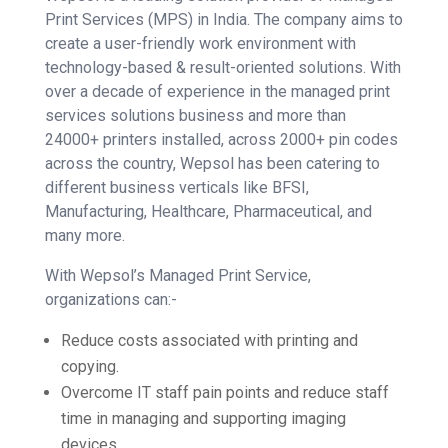
Print Services (MPS) in India. The company aims to
create a user-friendly work environment with
technology-based & result-oriented solutions. With
over a decade of experience in the managed print
services solutions business and more than
24000+ printers installed, across 2000+ pin codes
across the country, Wepsol has been catering to
different business verticals like BFSI,
Manufacturing, Healthcare, Pharmaceutical, and
many more.
With Wepsol’s Managed Print Service,
organizations can:-
Reduce costs associated with printing and
copying.
Overcome IT staff pain points and reduce staff
time in managing and supporting imaging
devices.