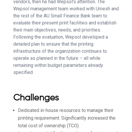
vendors, then he had Wepsol’s attention. The
Wepsol management team worked with Umesh and
the rest of the AU Small Finance Bank team to
evaluate their present print facilities and establish
their main objectives, needs, and priorities.
Following the evaluation, Wepsol developed a
detailed plan to ensure that the printing
infrastructure of the organization continues to
operate as planned in the future – all while
remaining within budget parameters already
specified.
Challenges
Dedicated in-house resources to manage their
printing requirement. Significantly increased the
total cost of ownership (TCO).