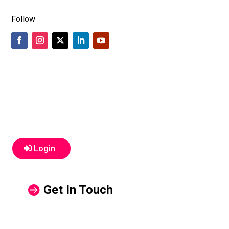
Follow
Login
Get In Touch