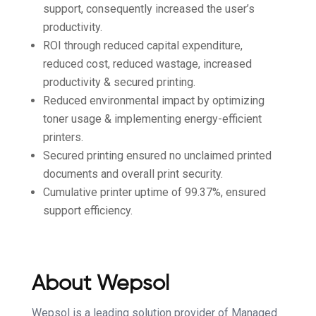
support, consequently increased the user’s
productivity.
ROI through reduced capital expenditure,
reduced cost, reduced wastage, increased
productivity & secured printing.
Reduced environmental impact by optimizing
toner usage & implementing energy-efficient
printers.
Secured printing ensured no unclaimed printed
documents and overall print security.
Cumulative printer uptime of 99.37%, ensured
support efficiency.
About
Wepsol
Wepsol is a leading solution provider of Managed