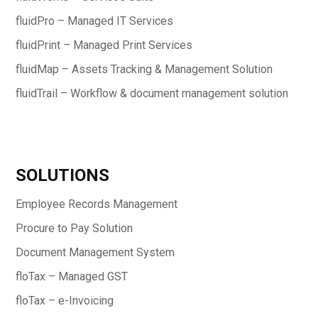
fluidPro – Managed IT Services
fluidPrint – Managed Print Services
fluidMap – Assets Tracking & Management Solution
fluidTrail – Workflow & document management solution
SOLUTIONS
Employee Records Management
Procure to Pay Solution
Document Management System
floTax – Managed GST
floTax – e-Invoicing