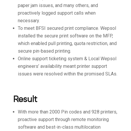
paper jam issues, and many others, and
proactively logged support calls when
necessary.
To meet BFSI secured print compliance. Wepsol
installed the secure print software on the MFP,
which enabled pull printing, quota restriction, and
secure pin-based printing.
Online support ticketing system & Local Wepsol
engineers’ availability meant printer support
issues were resolved within the promised SLAs.
Result
With more than 2000 Pin codes and 928 printers,
proactive support through remote monitoring
software and best-in-class multilocation