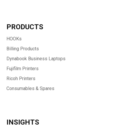
PRODUCTS
HOOKs
Billing Products
Dynabook Business Laptops
Fujifilm Printers
Ricoh Printers
Consumables & Spares
INSIGHTS