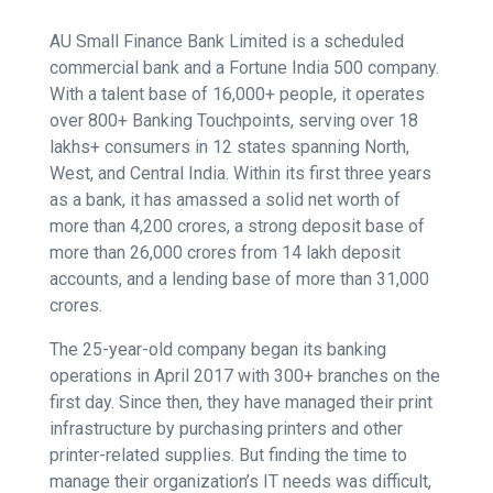
AU Small Finance Bank Limited is a scheduled
commercial bank and a Fortune India 500 company.
With a talent base of 16,000+ people, it operates
over 800+ Banking Touchpoints, serving over 18
lakhs+ consumers in 12 states spanning North,
West, and Central India. Within its first three years
as a bank, it has amassed a solid net worth of
more than 4,200 crores, a strong deposit base of
more than 26,000 crores from 14 lakh deposit
accounts, and a lending base of more than 31,000
crores.
The 25-year-old company began its banking
operations in April 2017 with 300+ branches on the
first day. Since then, they have managed their print
infrastructure by purchasing printers and other
printer-related supplies. But finding the time to
manage their organization’s IT needs was difficult,