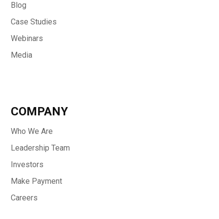
Blog
Case Studies
Webinars
Media
COMPANY
Who We Are
Leadership Team
Investors
Make Payment
Careers