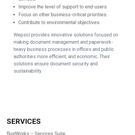
Improve the level of support to end-users.
Focus on other business-critical priorities.
Contribute to environmental objectives.
Wepsol provides innovative solutions focused on
making document management and paperwork-
heavy business processes in offices and public
authorities more efficient, and economic. Their
solutions ensure document security and
sustainability.
SERVICES
fluidWorks – Services Suite