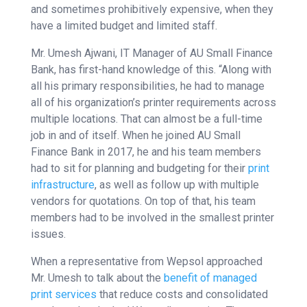
and sometimes prohibitively expensive, when they
have a limited budget and limited staff.
Mr. Umesh Ajwani, IT Manager of AU Small Finance
Bank, has first-hand knowledge of this. “Along with
all his primary responsibilities, he had to manage
all of his organization’s printer requirements across
multiple locations. That can almost be a full-time
job in and of itself. When he joined AU Small
Finance Bank in 2017, he and his team members
had to sit for planning and budgeting for their
print
infrastructure
, as well as follow up with multiple
vendors for quotations. On top of that, his team
members had to be involved in the smallest printer
issues.
When a representative from Wepsol approached
Mr. Umesh to talk about the
benefit of managed
print services
that reduce costs and consolidated