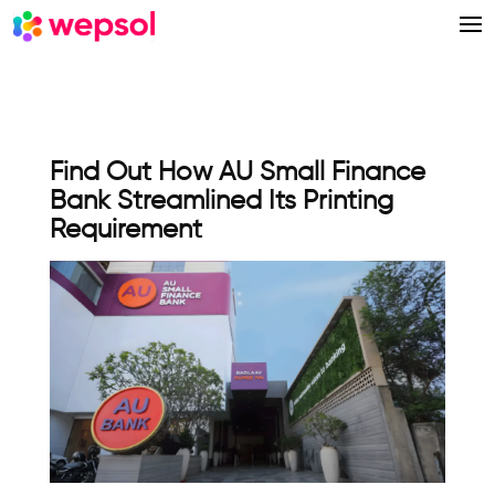
Find Out How AU Small Finance
Bank Streamlined Its Printing
Requirement