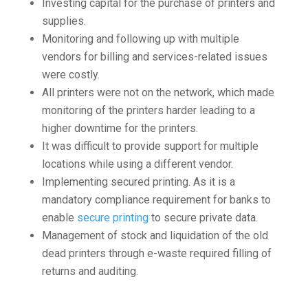
Investing capital for the purchase of printers and
supplies.
Monitoring and following up with multiple
vendors for billing and services-related issues
were costly.
All printers were not on the network, which made
monitoring of the printers harder leading to a
higher downtime for the printers.
It was difficult to provide support for multiple
locations while using a different vendor.
Implementing secured printing. As it is a
mandatory compliance requirement for banks to
enable
secure printing
to secure private data.
Management of stock and liquidation of the old
dead printers through e-waste required filling of
returns and auditing.