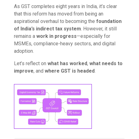
As GST completes eight years in India, it’s clear
that this reform has moved from being an
aspirational overhaul to becoming the
foundation
of India’s indirect tax system
. However, it still
remains a
work in progress
—especially for
MSMEs, compliance-heavy sectors, and digital
adoption.
Let’s reflect on
what has worked
,
what needs to
improve
, and
where GST is headed
.