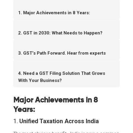
1. Major Achievements in 8 Years:
2. GST in 2030: What Needs to Happen?
3. GST’s Path Forward. Hear from experts
4. Need a GST Filing Solution That Grows
With Your Business?
Major Achievements in 8
Years:
1.
Unified Taxation Across India