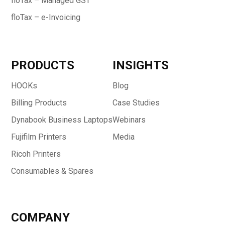
floTax – Managed GST
floTax – e-Invoicing
PRODUCTS
INSIGHTS
HOOKs
Blog
Billing Products
Case Studies
Dynabook Business Laptops
Webinars
Fujifilm Printers
Media
Ricoh Printers
Consumables & Spares
COMPANY