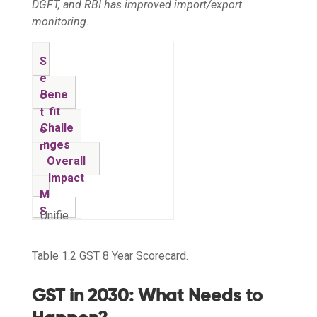
DGFT, and RBI has improved import/export
monitoring.
S
e
Bene
c
fit
t
Challe
o
nges
r
Overall
Impact
M
S
Unifie
M
d
High
E
regis
compli
Table 1.2 GST 8 Year Scorecard.
⚖️ Mixed
s
tratio
ance,
M
n,
refund
GST in 2030: What Needs to
a
digita
Seam
delays
n