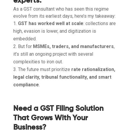
experts:
As a GST consultant who has seen this regime
evolve from its earliest days, here’s my takeaway:
GST has worked well at scale
: collections are
high, evasion is lower, and digitization is
embedded.
But for
MSMEs, traders, and manufacturers
,
it’s still an ongoing project with several
complexities to iron out.
The future must prioritize
rate rationalization,
legal clarity, tribunal functionality, and smart
compliance
.
Need a GST Filing Solution
That Grows With Your
Business?