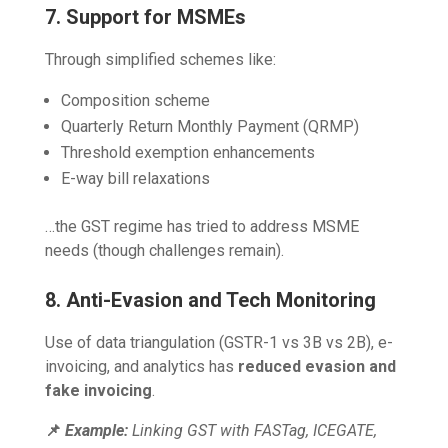
7. Support for MSMEs
Through simplified schemes like:
Composition scheme
Quarterly Return Monthly Payment (QRMP)
Threshold exemption enhancements
E-way bill relaxations
…the GST regime has tried to address MSME
needs (though challenges remain).
8. Anti-Evasion and Tech Monitoring
Use of data triangulation (GSTR-1 vs 3B vs 2B), e-
invoicing, and analytics has
reduced evasion and
fake invoicing
.
📌
Example:
Linking GST with FASTag, ICEGATE,