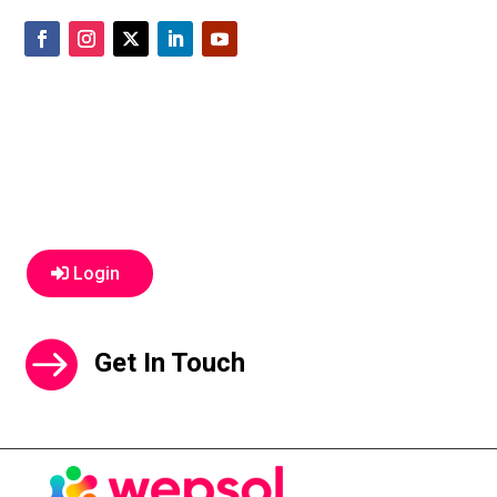
Login
Get In Touch