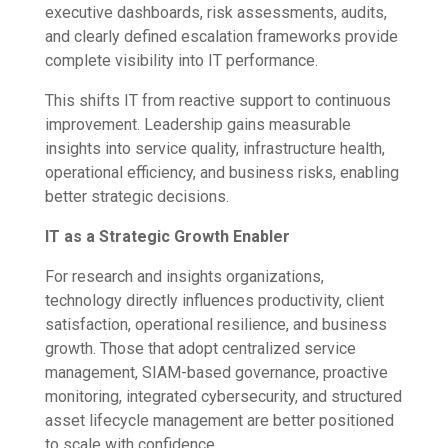
executive dashboards, risk assessments, audits,
and clearly defined escalation frameworks provide
complete visibility into IT performance.
This shifts IT from reactive support to continuous
improvement. Leadership gains measurable
insights into service quality, infrastructure health,
operational efficiency, and business risks, enabling
better strategic decisions.
IT as a Strategic Growth Enabler
For research and insights organizations,
technology directly influences productivity, client
satisfaction, operational resilience, and business
growth. Those that adopt centralized service
management, SIAM-based governance, proactive
monitoring, integrated cybersecurity, and structured
asset lifecycle management are better positioned
to scale with confidence.