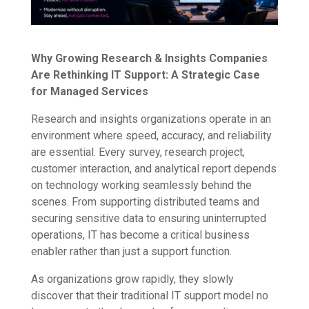
Why Growing Research & Insights Companies
Are Rethinking IT Support: A Strategic Case
for Managed Services
Research and insights organizations operate in an
environment where speed, accuracy, and reliability
are essential. Every survey, research project,
customer interaction, and analytical report depends
on technology working seamlessly behind the
scenes. From supporting distributed teams and
securing sensitive data to ensuring uninterrupted
operations, IT has become a critical business
enabler rather than just a support function.
As organizations grow rapidly, they slowly
discover that their traditional IT support model no