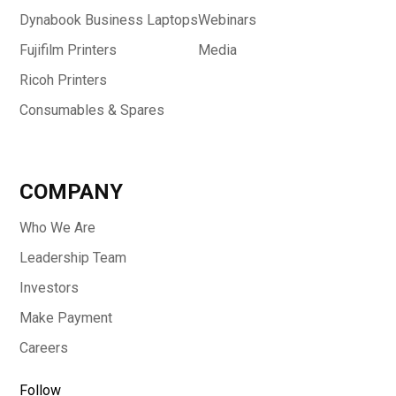
Dynabook Business Laptops
Webinars
Fujifilm Printers
Media
Ricoh Printers
Consumables & Spares
COMPANY
Who We Are
Leadership Team
Investors
Make Payment
Careers
Follow