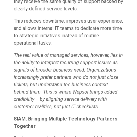
they receive the same quality of support backed by
clearly defined service levels.
This reduces downtime, improves user experience,
and allows internal IT teams to dedicate more time
to strategic initiatives instead of routine
operational tasks.
The real value of managed services, however, lies in
the ability to interpret recurring support issues as
signals of broader business need. Organizations
increasingly prefer partners who do not just close
tickets, but understand the business context
behind them. This is where Wepsol brings added
credibility – by aligning service delivery with
customer realities, not just IT checklists.
SIAM: Bringing Multiple Technology Partners
Together