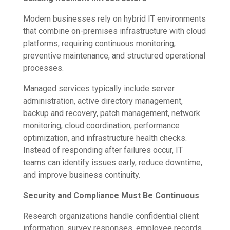
Modern businesses rely on hybrid IT environments
that combine on-premises infrastructure with cloud
platforms, requiring continuous monitoring,
preventive maintenance, and structured operational
processes.
Managed services typically include server
administration, active directory management,
backup and recovery, patch management, network
monitoring, cloud coordination, performance
optimization, and infrastructure health checks.
Instead of responding after failures occur, IT
teams can identify issues early, reduce downtime,
and improve business continuity.
Security and Compliance Must Be Continuous
Research organizations handle confidential client
information, survey responses, employee records,