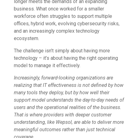
longer meets the demands of an expanding
business. What once worked for a smaller
workforce often struggles to support multiple
offices, hybrid work, evolving cybersecurity risks,
and an increasingly complex technology
ecosystem.
The challenge isn’t simply about having more
technology – it’s about having the right operating
model to manage it effectively.
Increasingly, forward-looking organizations are
realizing that IT effectiveness is not defined by how
many tools they deploy, but by how well their
support model understands the day-to-day needs of
users and the operational realities of the business.
That is where providers with deeper customer
understanding, like Wepsol, are able to deliver more
meaningful outcomes rather than just technical
coverage.