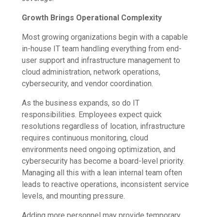
Growth Brings Operational Complexity
Most growing organizations begin with a capable
in-house IT team handling everything from end-
user support and infrastructure management to
cloud administration, network operations,
cybersecurity, and vendor coordination.
As the business expands, so do IT
responsibilities. Employees expect quick
resolutions regardless of location, infrastructure
requires continuous monitoring, cloud
environments need ongoing optimization, and
cybersecurity has become a board-level priority.
Managing all this with a lean internal team often
leads to reactive operations, inconsistent service
levels, and mounting pressure.
Adding more personnel may provide temporary