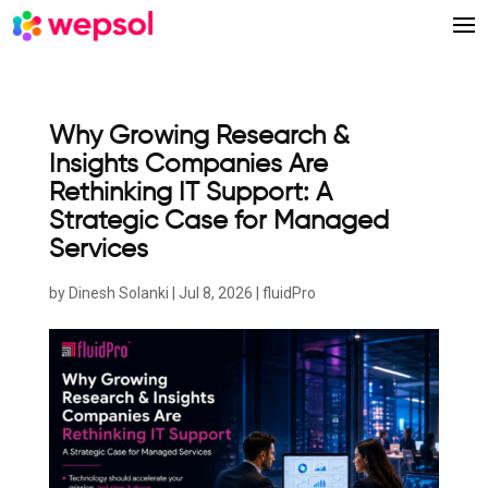
Why Growing Research &
Insights Companies Are
Rethinking IT Support: A
Strategic Case for Managed
Services
by
Dinesh Solanki
|
Jul 8, 2026
|
fluidPro