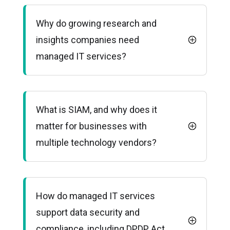
Why do growing research and
insights companies need
managed IT services?
What is SIAM, and why does it
matter for businesses with
multiple technology vendors?
How do managed IT services
support data security and
compliance, including DPDP Act