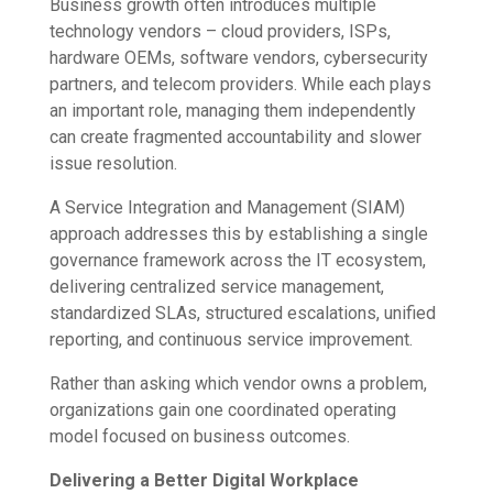
Business growth often introduces multiple
technology vendors – cloud providers, ISPs,
hardware OEMs, software vendors, cybersecurity
partners, and telecom providers. While each plays
an important role, managing them independently
can create fragmented accountability and slower
issue resolution.
A Service Integration and Management (SIAM)
approach addresses this by establishing a single
governance framework across the IT ecosystem,
delivering centralized service management,
standardized SLAs, structured escalations, unified
reporting, and continuous service improvement.
Rather than asking which vendor owns a problem,
organizations gain one coordinated operating
model focused on business outcomes.
Delivering a Better Digital Workplace