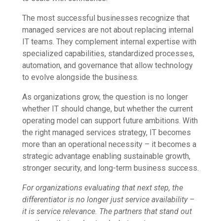
The most successful businesses recognize that
managed services are not about replacing internal
IT teams. They complement internal expertise with
specialized capabilities, standardized processes,
automation, and governance that allow technology
to evolve alongside the business.
As organizations grow, the question is no longer
whether IT should change, but whether the current
operating model can support future ambitions. With
the right managed services strategy, IT becomes
more than an operational necessity – it becomes a
strategic advantage enabling sustainable growth,
stronger security, and long-term business success.
For organizations evaluating that next step, the
differentiator is no longer just service availability –
it is service relevance. The partners that stand out