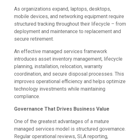
As organizations expand, laptops, desktops,
mobile devices, and networking equipment require
structured tracking throughout their lifecycle – from
deployment and maintenance to replacement and
secure retirement.
An effective managed services framework
introduces asset inventory management, lifecycle
planning, installation, relocation, warranty
coordination, and secure disposal processes. This
improves operational efficiency and helps optimize
technology investments while maintaining
compliance.
Governance That Drives Business Value
One of the greatest advantages of a mature
managed services model is structured governance.
Regular operational reviews, SLA reporting,