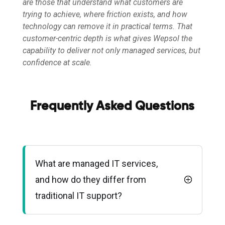
are those that understand what customers are
trying to achieve, where friction exists, and how
technology can remove it in practical terms. That
customer-centric depth is what gives Wepsol the
capability to deliver not only managed services, but
confidence at scale.
Frequently Asked Questions
What are managed IT services,
and how do they differ from
traditional IT support?