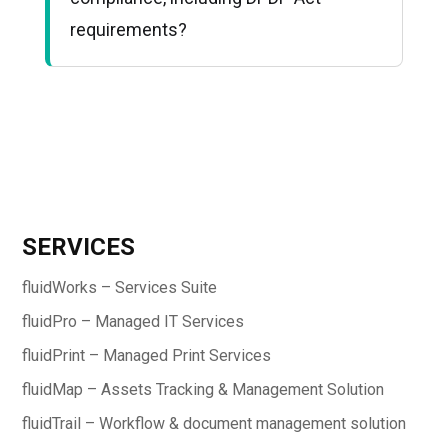
requirements?
SERVICES
fluidWorks – Services Suite
fluidPro – Managed IT Services
fluidPrint – Managed Print Services
fluidMap – Assets Tracking & Management Solution
fluidTrail – Workflow & document management solution