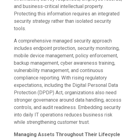
and business-critical intellectual property.
Protecting this information requires an integrated
security strategy rather than isolated security
tools.
A comprehensive managed security approach
includes endpoint protection, security monitoring,
mobile device management, policy enforcement,
backup management, cyber awareness training,
vulnerability management, and continuous
compliance reporting. With rising regulatory
expectations, including the Digital Personal Data
Protection (DPDP) Act, organizations also need
stronger governance around data handling, access
controls, and audit readiness. Embedding security
into daily IT operations reduces business risk
while strengthening customer trust.
Managing Assets Throughout Their Lifecycle