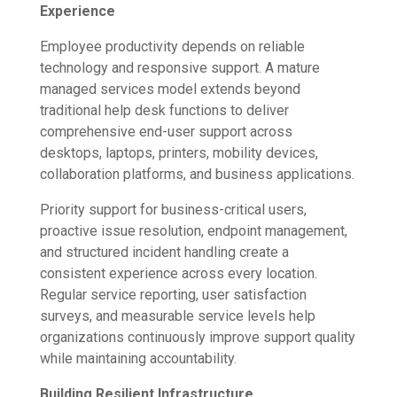
Experience
Employee productivity depends on reliable
technology and responsive support. A mature
managed services model extends beyond
traditional help desk functions to deliver
comprehensive end-user support across
desktops, laptops, printers, mobility devices,
collaboration platforms, and business applications.
Priority support for business-critical users,
proactive issue resolution, endpoint management,
and structured incident handling create a
consistent experience across every location.
Regular service reporting, user satisfaction
surveys, and measurable service levels help
organizations continuously improve support quality
while maintaining accountability.
Building Resilient Infrastructure