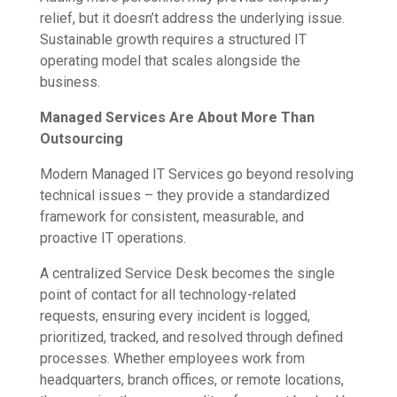
relief, but it doesn’t address the underlying issue.
Sustainable growth requires a structured IT
operating model that scales alongside the
business.
Managed Services Are About More Than
Outsourcing
Modern Managed IT Services go beyond resolving
technical issues – they provide a standardized
framework for consistent, measurable, and
proactive IT operations.
A centralized Service Desk becomes the single
point of contact for all technology-related
requests, ensuring every incident is logged,
prioritized, tracked, and resolved through defined
processes. Whether employees work from
headquarters, branch offices, or remote locations,