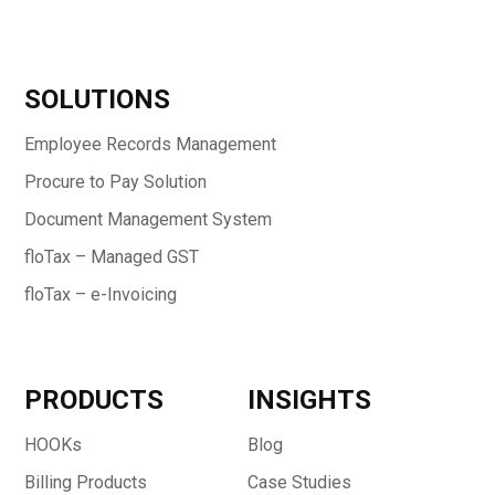
SOLUTIONS
Employee Records Management
Procure to Pay Solution
Document Management System
floTax – Managed GST
floTax – e-Invoicing
PRODUCTS
INSIGHTS
HOOKs
Blog
Billing Products
Case Studies