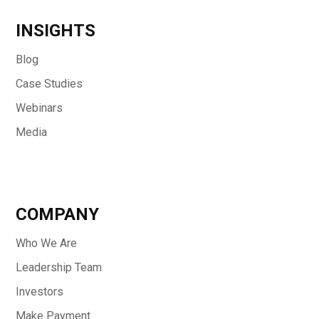
INSIGHTS
Blog
Case Studies
Webinars
Media
COMPANY
Who We Are
Leadership Team
Investors
Make Payment