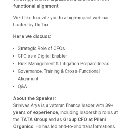
functional alignment
.
We’d like to invite you to a high-impact webinar
hosted by
floTax
:
Here we discuss:
Strategic Role of CFOs
CFO as a Digital Enabler
Risk Management & Litigation Preparedness
Governance, Training & Cross-Functional
Alignment
Q&A
About the Speaker:
Srinivas Arya is a veteran finance leader with
39+
years of experience
, including leadership roles at
the
TATA Group
and as
Group CFO at Pilani
Organics
. He has led end-to-end transformations