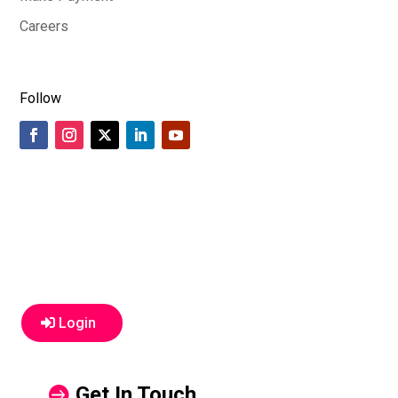
Careers
Follow
Login
Get In Touch