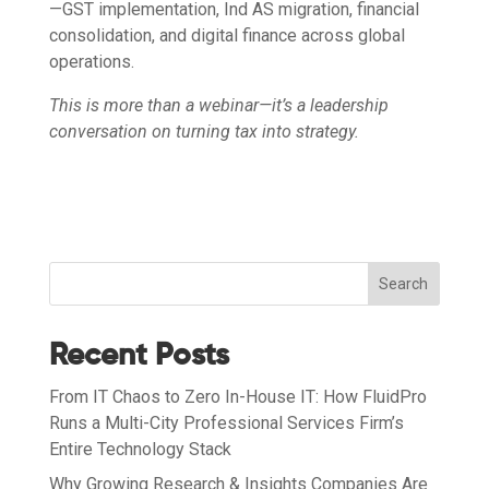
—GST implementation, Ind AS migration, financial
consolidation, and digital finance across global
operations.
This is more than a webinar—it’s a leadership
conversation on turning tax into strategy.
Search
Recent Posts
From IT Chaos to Zero In-House IT: How FluidPro
Runs a Multi-City Professional Services Firm’s
Entire Technology Stack
Why Growing Research & Insights Companies Are