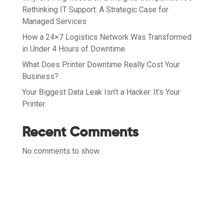
Rethinking IT Support: A Strategic Case for
Managed Services
How a 24×7 Logistics Network Was Transformed
in Under 4 Hours of Downtime
What Does Printer Downtime Really Cost Your
Business?
Your Biggest Data Leak Isn’t a Hacker. It’s Your
Printer.
Recent Comments
No comments to show.