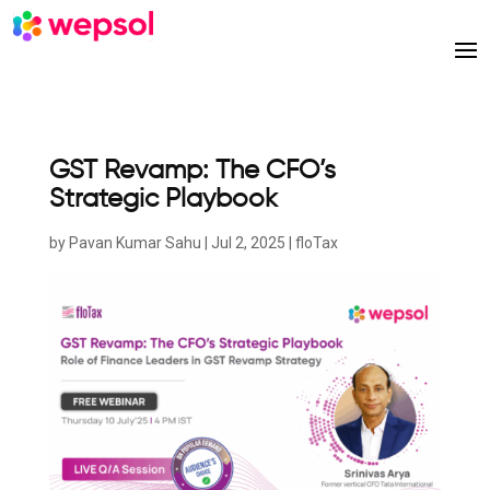
GST Revamp: The CFO’s
Strategic Playbook
by
Pavan Kumar Sahu
|
Jul 2, 2025
|
floTax