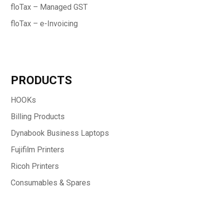
floTax – Managed GST
floTax – e-Invoicing
PRODUCTS
HOOKs
Billing Products
Dynabook Business Laptops
Fujifilm Printers
Ricoh Printers
Consumables & Spares