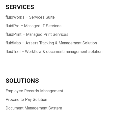
SERVICES
fluidWorks – Services Suite
fluidPro – Managed IT Services
fluidPrint – Managed Print Services
fluidMap – Assets Tracking & Management Solution
fluidTrail – Workflow & document management solution
SOLUTIONS
Employee Records Management
Procure to Pay Solution
Document Management System