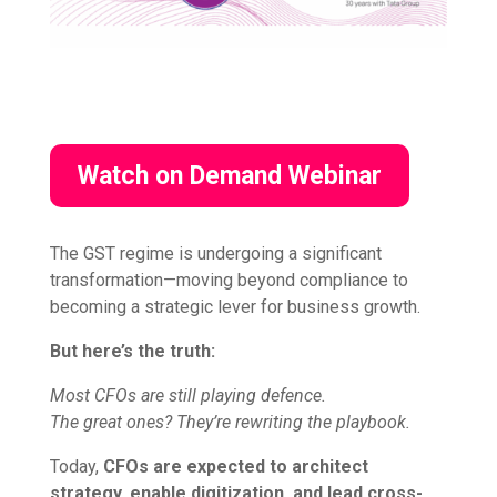
Watch on Demand Webinar
The GST regime is undergoing a significant
transformation—moving beyond compliance to
becoming a strategic lever for business growth.
But here’s the truth:
Most CFOs are still playing defence.
The great ones? They’re rewriting the playbook.
Today,
CFOs are expected to architect
strategy, enable digitization, and lead cross-