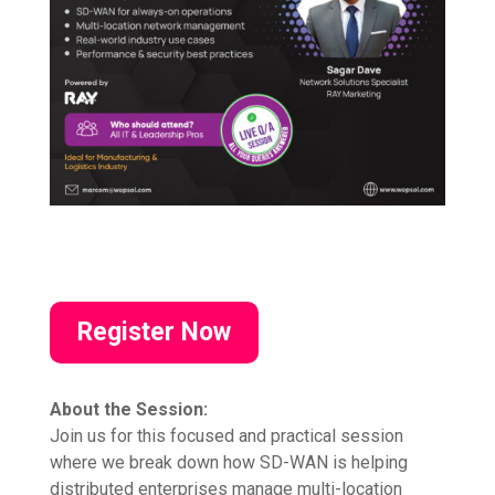
Register Now
About the Session:
Join us for this focused and practical session
where we break down how SD-WAN is helping
distributed enterprises manage multi-location