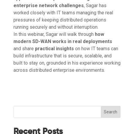
enterprise network challenges
, Sagar has
worked closely with IT teams managing the real
pressures of keeping distributed operations
running securely and without interruption.
In this webinar, Sagar will walk through
how
modern SD-WAN works in real deployments
and share
practical insights
on how IT teams can
build infrastructure that is secure, scalable, and
built to stay on, grounded in his experience working
across distributed enterprise environments.
Search
Recent Posts