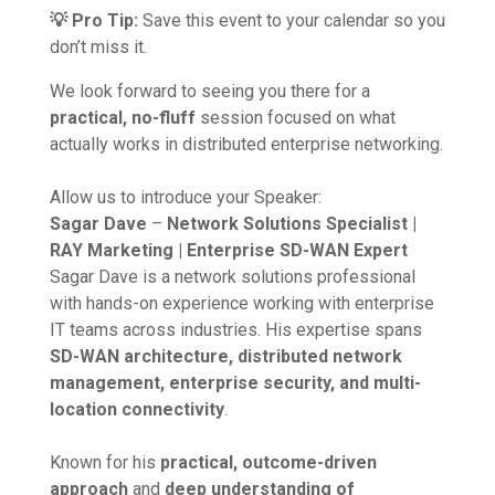
💡 Pro Tip:
Save this event to your calendar so you
don’t miss it.
We look forward to seeing you there for a
practical, no-fluff
session focused on what
actually works in distributed enterprise networking.
Allow us to introduce your Speaker:
Sagar Dave
–
Network Solutions Specialist |
RAY Marketing | Enterprise SD-WAN Expert
Sagar Dave is a network solutions professional
with hands-on experience working with enterprise
IT teams across industries. His expertise spans
SD-WAN architecture, distributed network
management, enterprise security, and multi-
location connectivity
.
Known for his
practical, outcome-driven
approach
and
deep understanding of