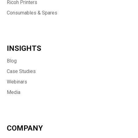
Ricoh Printers
Consumables & Spares
INSIGHTS
Blog
Case Studies
Webinars
Media
COMPANY