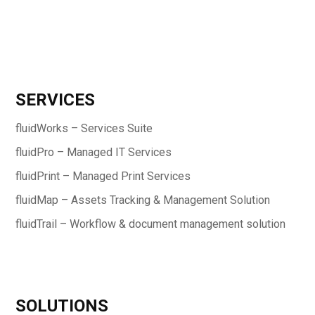
SERVICES
fluidWorks – Services Suite
fluidPro – Managed IT Services
fluidPrint – Managed Print Services
fluidMap – Assets Tracking & Management Solution
fluidTrail – Workflow & document management solution
SOLUTIONS