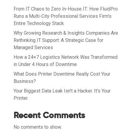
From IT Chaos to Zero In-House IT: How FluidPro
Runs a Multi-City Professional Services Firm’s
Entire Technology Stack
Why Growing Research & Insights Companies Are
Rethinking IT Support: A Strategic Case for
Managed Services
How a 24×7 Logistics Network Was Transformed
in Under 4 Hours of Downtime
What Does Printer Downtime Really Cost Your
Business?
Your Biggest Data Leak Isn’t a Hacker. It’s Your
Printer.
Recent Comments
No comments to show.