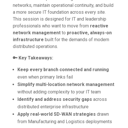
networks, maintain operational continuity, and build
a more secure IT foundation across every site.
This session is designed for IT and leadership
professionals who want to move from
reactive
network management
to
proactive, always-on
infrastructure
built for the demands of modern
distributed operations.
🔑 Key Takeaways:
Keep every branch connected and running
even when primary links fail
Simplify multi-location network management
without adding complexity to your IT team
Identify and address security gaps
across
distributed enterprise infrastructure
Apply real-world SD-WAN strategies
drawn
from Manufacturing and Logistics deployments