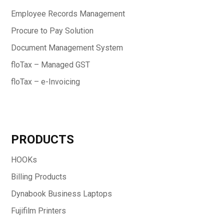
Employee Records Management
Procure to Pay Solution
Document Management System
floTax – Managed GST
floTax – e-Invoicing
PRODUCTS
HOOKs
Billing Products
Dynabook Business Laptops
Fujifilm Printers