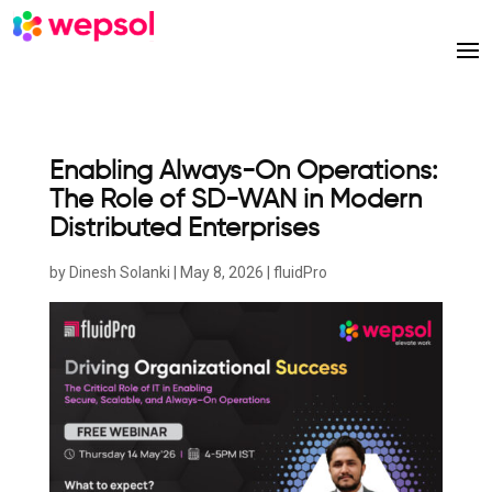
Enabling Always-On Operations:
The Role of SD-WAN in Modern
Distributed Enterprises
by
Dinesh Solanki
|
May 8, 2026
|
fluidPro