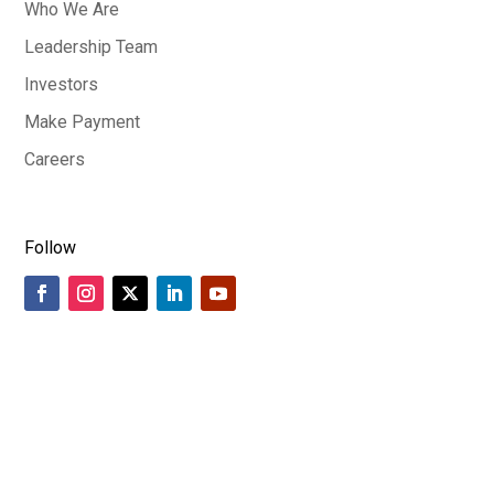
Who We Are
Leadership Team
Investors
Make Payment
Careers
Follow