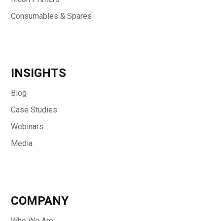
Consumables & Spares
INSIGHTS
Blog
Case Studies
Webinars
Media
COMPANY
Who We Are