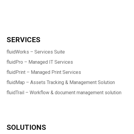
SERVICES
fluidWorks – Services Suite
fluidPro – Managed IT Services
fluidPrint – Managed Print Services
fluidMap – Assets Tracking & Management Solution
fluidTrail – Workflow & document management solution
SOLUTIONS