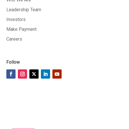
Leadership Team
Investors
Make Payment
Careers
Follow