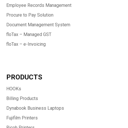
Employee Records Management
Procure to Pay Solution
Document Management System
floTax – Managed GST
floTax – e-Invoicing
PRODUCTS
HOOKs
Billing Products
Dynabook Business Laptops
Fujifilm Printers
Ricoh Printers