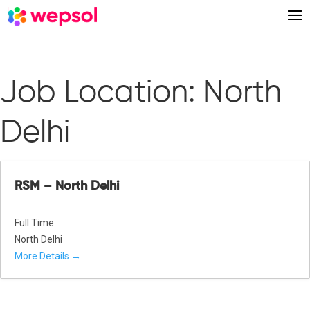
Job Location:
North
Delhi
RSM – North Delhi
Full Time
North Delhi
More Details