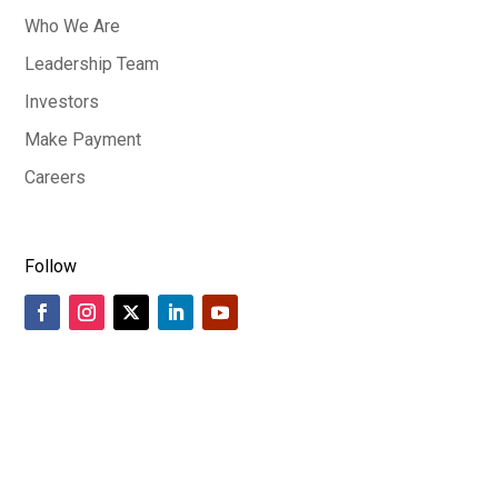
Who We Are
Leadership Team
Investors
Make Payment
Careers
Follow