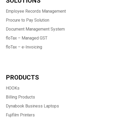
SOLUTIONS
Employee Records Management
Procure to Pay Solution
Document Management System
floTax – Managed GST
floTax – e-Invoicing
PRODUCTS
HOOKs
Billing Products
Dynabook Business Laptops
Fujifilm Printers