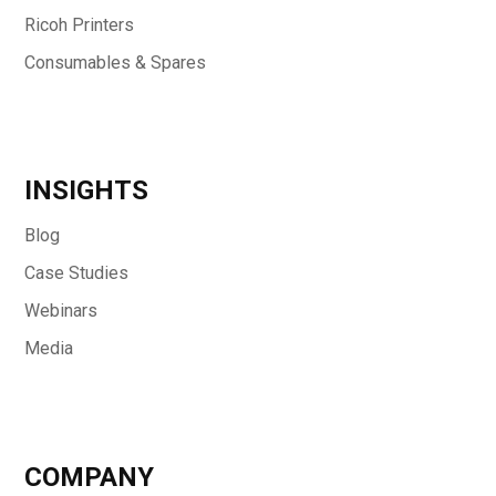
Ricoh Printers
Consumables & Spares
INSIGHTS
Blog
Case Studies
Webinars
Media
COMPANY