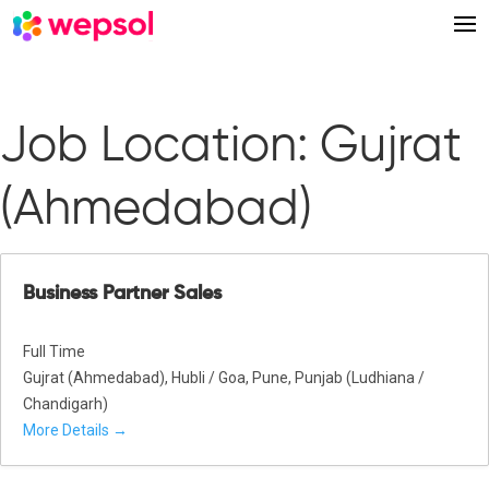
Job Location:
Gujrat
(Ahmedabad)
Business Partner Sales
Full Time
Gujrat (Ahmedabad)
Hubli / Goa
Pune
Punjab (Ludhiana /
Chandigarh)
More Details