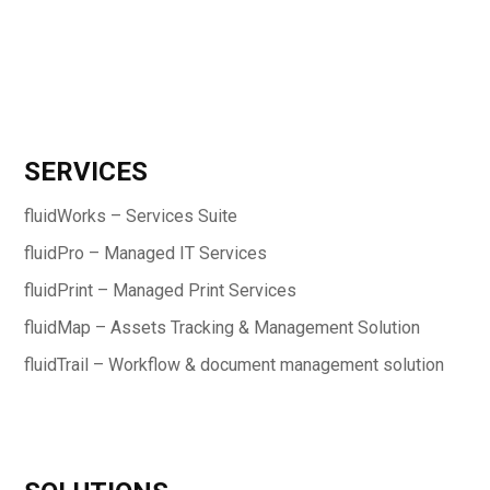
SERVICES
fluidWorks – Services Suite
fluidPro – Managed IT Services
fluidPrint – Managed Print Services
fluidMap – Assets Tracking & Management Solution
fluidTrail – Workflow & document management solution