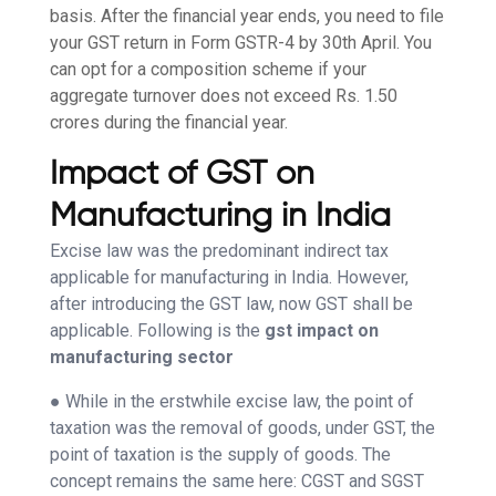
basis. After the financial year ends, you need to file
your GST return in Form GSTR-4 by 30th April. You
can opt for a composition scheme if your
aggregate turnover does not exceed Rs. 1.50
crores during the financial year.
Impact of GST on
Manufacturing in India
Excise law was the predominant indirect tax
applicable for manufacturing in India. However,
after introducing the GST law, now GST shall be
applicable. Following is the
gst impact on
manufacturing sector
● While in the erstwhile excise law, the point of
taxation was the removal of goods, under GST, the
point of taxation is the supply of goods. The
concept remains the same here: CGST and SGST