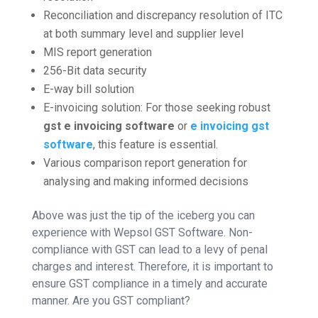
Reconciliation and discrepancy resolution of ITC
at both summary level and supplier level
MIS report generation
256-Bit data security
E-way bill solution
E-invoicing solution: For those seeking robust
gst e invoicing software
or
e invoicing gst
software
, this feature is essential.
Various comparison report generation for
analysing and making informed decisions
Above was just the tip of the iceberg you can
experience with Wepsol GST Software. Non-
compliance with GST can lead to a levy of penal
charges and interest. Therefore, it is important to
ensure GST compliance in a timely and accurate
manner. Are you GST compliant?