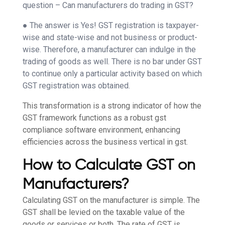
question – Can manufacturers do trading in GST?
● The answer is Yes! GST registration is taxpayer-
wise and state-wise and not business or product-
wise. Therefore, a manufacturer can indulge in the
trading of goods as well. There is no bar under GST
to continue only a particular activity based on which
GST registration was obtained.
This transformation is a strong indicator of how the
GST framework functions as a robust gst
compliance software environment, enhancing
efficiencies across the business vertical in gst.
How to Calculate GST on
Manufacturers?
Calculating GST on the manufacturer is simple. The
GST shall be levied on the taxable value of the
goods or services or both. The rate of GST is