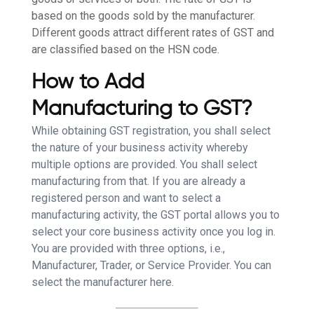
based on the goods sold by the manufacturer.
Different goods attract different rates of GST and
are classified based on the HSN code.
How to Add
Manufacturing to GST?
While obtaining GST registration, you shall select
the nature of your business activity whereby
multiple options are provided. You shall select
manufacturing from that. If you are already a
registered person and want to select a
manufacturing activity, the GST portal allows you to
select your core business activity once you log in.
You are provided with three options, i.e.,
Manufacturer, Trader, or Service Provider. You can
select the manufacturer here.