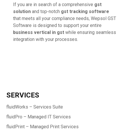
If you are in search of a comprehensive
gst
solution
and top-notch
gst tracking software
that meets all your compliance needs, Wepsol GST
Software is designed to support your entire
business vertical in gst
while ensuring seamless
integration with your processes.
SERVICES
fluidWorks – Services Suite
fluidPro – Managed IT Services
fluidPrint – Managed Print Services