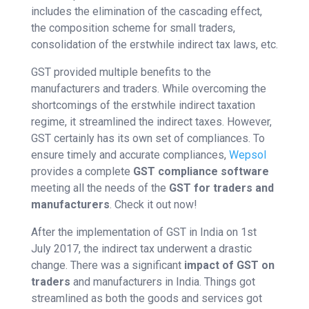
includes the elimination of the cascading effect,
the composition scheme for small traders,
consolidation of the erstwhile indirect tax laws, etc.
GST provided multiple benefits to the
manufacturers and traders. While overcoming the
shortcomings of the erstwhile indirect taxation
regime, it streamlined the indirect taxes. However,
GST certainly has its own set of compliances. To
ensure timely and accurate compliances,
Wepsol
provides a complete
GST compliance software
meeting all the needs of the
GST for traders and
manufacturers
. Check it out now!
After the implementation of GST in India on 1st
July 2017, the indirect tax underwent a drastic
change. There was a significant
impact of GST
on
traders
and manufacturers in India. Things got
streamlined as both the goods and services got