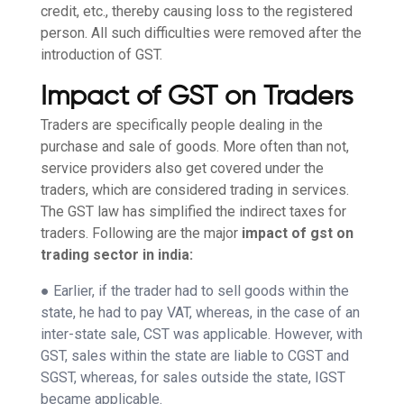
credit, etc., thereby causing loss to the registered
person. All such difficulties were removed after the
introduction of GST.
Impact of GST on Traders
Traders are specifically people dealing in the
purchase and sale of goods. More often than not,
service providers also get covered under the
traders, which are considered trading in services.
The GST law has simplified the indirect taxes for
traders. Following are the major
impact of gst on
trading sector in india:
● Earlier, if the trader had to sell goods within the
state, he had to pay VAT, whereas, in the case of an
inter-state sale, CST was applicable. However, with
GST, sales within the state are liable to CGST and
SGST, whereas, for sales outside the state, IGST
became applicable.