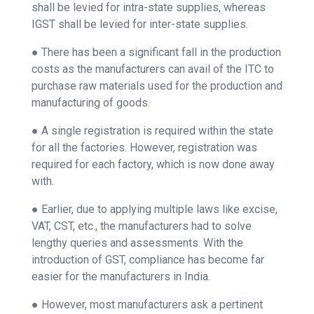
shall be levied for intra-state supplies, whereas
IGST shall be levied for inter-state supplies.
● There has been a significant fall in the production
costs as the manufacturers can avail of the ITC to
purchase raw materials used for the production and
manufacturing of goods.
● A single registration is required within the state
for all the factories. However, registration was
required for each factory, which is now done away
with.
● Earlier, due to applying multiple laws like excise,
VAT, CST, etc., the manufacturers had to solve
lengthy queries and assessments. With the
introduction of GST, compliance has become far
easier for the manufacturers in India.
● However, most manufacturers ask a pertinent