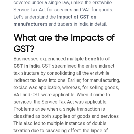
covered under a single law, unlike the erstwhile
Service Tax Act for services and VAT for goods.
Let’s understand the
Impact of GST on
manufacturers
and traders in India in detail.
What are the Impacts of
GST?
Businesses experienced multiple
benefits of
GST in India
. GST streamlined the entire indirect
tax structure by consolidating all the erstwhile
indirect tax laws into one. Earlier, for manufacturing,
excise was applicable, whereas, for selling goods,
VAT and CST were applicable. When it came to
services, the Service Tax Act was applicable.
Problems arise when a single transaction is
classified as both supplies of goods and services.
This also led to multiple instances of double
taxation due to cascading effect, the lapse of