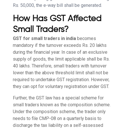
Rs. 50,000, the e-way bill shall be generated.
How Has GST Affected
Small Traders?
GST for small traders in india
becomes
mandatory if the turnover exceeds Rs. 20 lakhs
during the financial year. In case of an exclusive
supply of goods, the limit applicable shall be Rs.
40 lakhs. Therefore, small traders with turnover
lower than the above threshold limit shall not be
required to undertake GST registration. However,
they can opt for voluntary registration under GST.
Further, the GST law has a special scheme for
small traders known as the composition scheme.
Under the composition scheme, the trader only
needs to file CMP-08 on a quarterly basis to
discharge the tax liability on a self-assessed