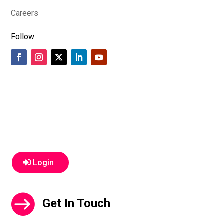
Careers
Follow
Login
Get In Touch