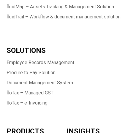
fluidMap – Assets Tracking & Management Solution
fluidTrail – Workflow & document management solution
SOLUTIONS
Employee Records Management
Procure to Pay Solution
Document Management System
floTax – Managed GST
floTax – e-Invoicing
PRODUCTS
INSIGHTS