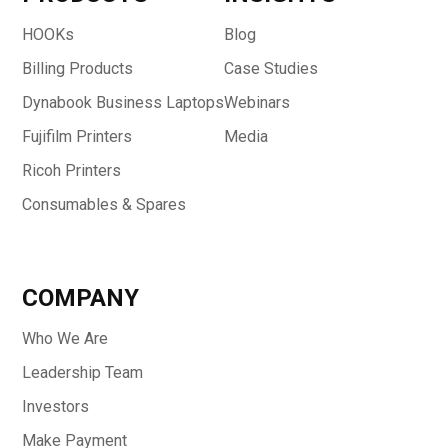
HOOKs
Blog
Billing Products
Case Studies
Dynabook Business Laptops
Webinars
Fujifilm Printers
Media
Ricoh Printers
Consumables & Spares
COMPANY
Who We Are
Leadership Team
Investors
Make Payment