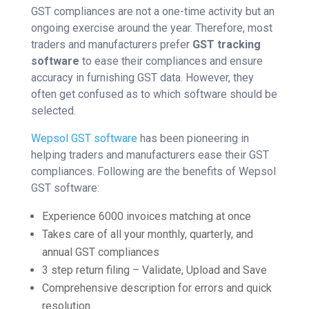
GST compliances are not a one-time activity but an
ongoing exercise around the year. Therefore, most
traders and manufacturers prefer
GST tracking
software
to ease their compliances and ensure
accuracy in furnishing GST data. However, they
often get confused as to which software should be
selected.
Wepsol GST software
has been pioneering in
helping traders and manufacturers ease their GST
compliances. Following are the benefits of Wepsol
GST software:
Experience 6000 invoices matching at once
Takes care of all your monthly, quarterly, and
annual GST compliances
3 step return filing – Validate, Upload and Save
Comprehensive description for errors and quick
resolution