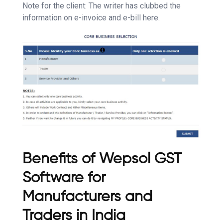
Note for the client: The writer has clubbed the
information on e-invoice and e-bill here.
Benefits of Wepsol GST
Software for
Manufacturers and
Traders in India