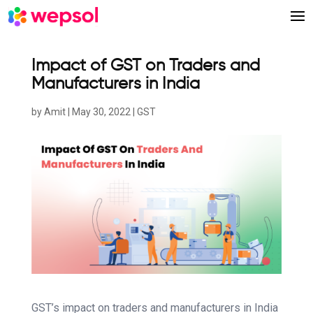
Impact of GST on Traders and
Manufacturers in India
by
Amit
|
May 30, 2022
|
GST
GST’s impact on traders and manufacturers in India