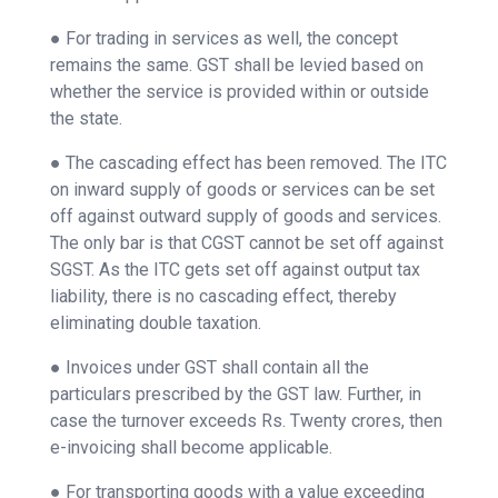
● For trading in services as well, the concept
remains the same. GST shall be levied based on
whether the service is provided within or outside
the state.
● The cascading effect has been removed. The ITC
on inward supply of goods or services can be set
off against outward supply of goods and services.
The only bar is that CGST cannot be set off against
SGST. As the ITC gets set off against output tax
liability, there is no cascading effect, thereby
eliminating double taxation.
● Invoices under GST shall contain all the
particulars prescribed by the GST law. Further, in
case the turnover exceeds Rs. Twenty crores, then
e-invoicing shall become applicable.
● For transporting goods with a value exceeding